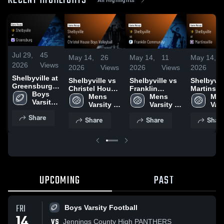
RECENT HIGHLIGHTS
Jul 29,
45
May 14,
26
May 14,
11
May 14,
2026
Views
2026
Views
2026
Views
2026
Shelbyville at
Shelbyville vs
Shelbyville vs
Shelbyville
Greensburg •
Christel House
Franklin
Martinsvill
Game Recap •
Boys 
Boys Volleyball
Mens 
Community •
Mens 
Game Rec
Men
Aug 22, 2025
Varsity 
• Game Recap •
Varsity 
Game Recap •
Varsity 
May 6, 20
Vars
Football
May 7, 2026
Volleyball
May 13, 2026
Volleyball
Voll
Share
Share
Share
Shar
UPCOMING
PAST
FRI
Boys Varsity Football
14
VS
Jennings County High PANTHERS