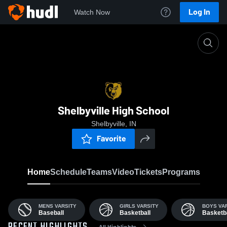
Log In
Watch Now
Home
SHS
Shelbyville High School
Shelbyville, IN
Favorite
Home
Schedule
Teams
Video
Tickets
Programs
MENS VARSITY
GIRLS VARSITY
BOYS VA
Baseball
Basketball
Basketba
All Highlights