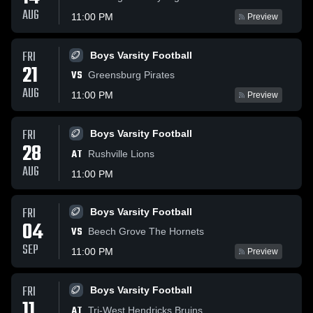
AUG
11:00 PM
Preview
FRI
Boys Varsity Football
21
VS
Greensburg Pirates
AUG
11:00 PM
Preview
FRI
Boys Varsity Football
28
AT
Rushville Lions
AUG
11:00 PM
FRI
Boys Varsity Football
04
VS
Beech Grove The Hornets
SEP
11:00 PM
Preview
FRI
Boys Varsity Football
11
AT
Tri-West Hendricks Bruins