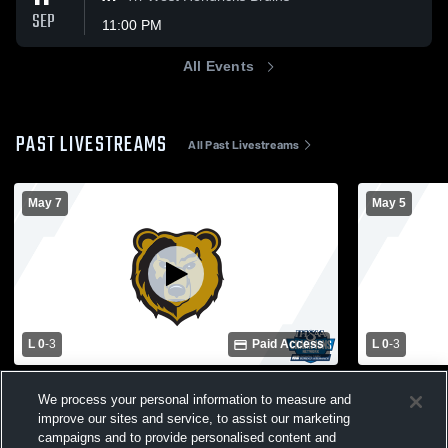
SEP
11:00 PM
All Events
PAST LIVESTREAMS
All Past Livestreams
May 7
May 5
L 0
-
3
Paid Access
L 0
-
3
Shelbyville High School vs Christel House
Shelbyville
We process your personal information to measure and
Boys Volleyball Mens Varsity Volleyball
Varsity Voll
improve our sites and service, to assist our marketing
Mens Varsity Volleyball
Mens Var
campaigns and to provide personalised content and