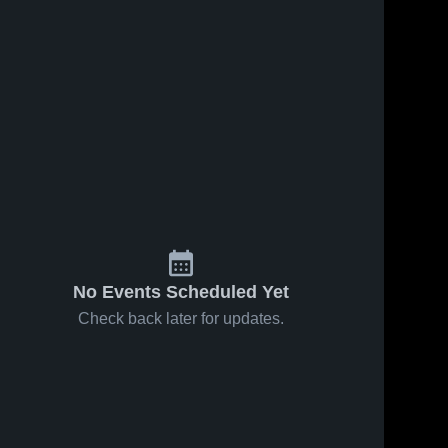
No Events Scheduled Yet
Check back later for updates.