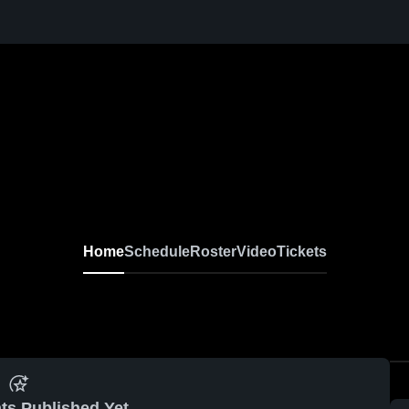
Home
Schedule
Roster
Video
Tickets
ts Published Yet