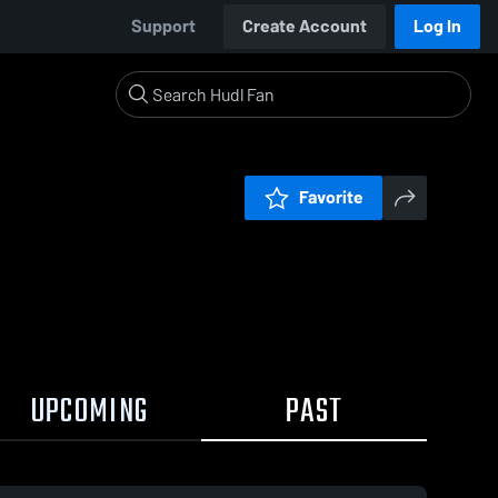
Support
Create Account
Log In
Favorite
UPCOMING
PAST