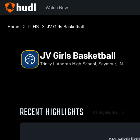
Watch Now
Home
TLHS
JV Girls Basketball
JV Girls Basketball
Trinity Lutheran High School, Seymour, IN
RECENT HIGHLIGHTS
All Highlights
No Highligh