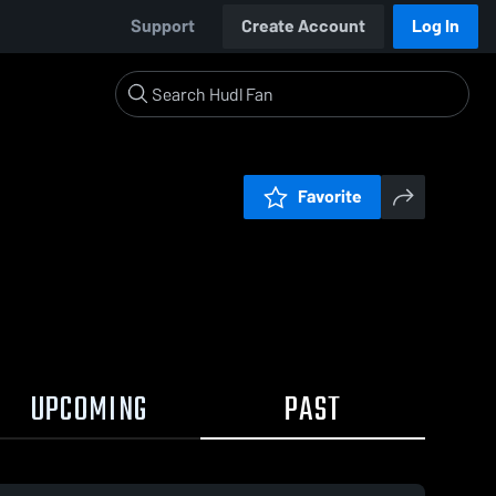
Support
Create Account
Log In
Favorite
UPCOMING
PAST