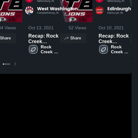
84
Views
Oct 13, 2021
52
Views
Oct 10, 2021
Recap: Rock
Recap: Rock
Share
Share
Creek
Creek
Academy vs.
Rock 
Academy vs.
Rock 
Creek 
Creek 
West
Edinburgh
Academy 
Academy 
Washington
2021
High 
High 
2021
School
School