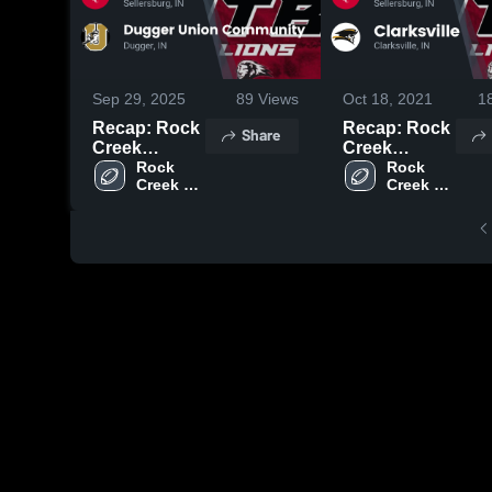
Sep 29, 2025
89
Views
Oct 18, 2021
1
Recap: Rock
Recap: Rock
Share
Creek
Creek
Academy vs.
Rock 
Academy vs.
Rock 
Creek 
Creek 
Dugger
Clarksville
Academy 
Academy 
Union
2021
High 
High 
Community
School
School
2025