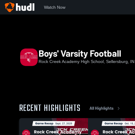
Watch Now
Home
RCAHS
Boys' Varsity Football
Boys' Varsity Football
Rock Creek Academy High School, Sellersburg, IN
RECENT HIGHLIGHTS
All Highlights