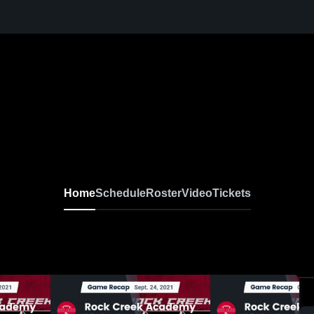
Home
Schedule
Roster
Video
Tickets