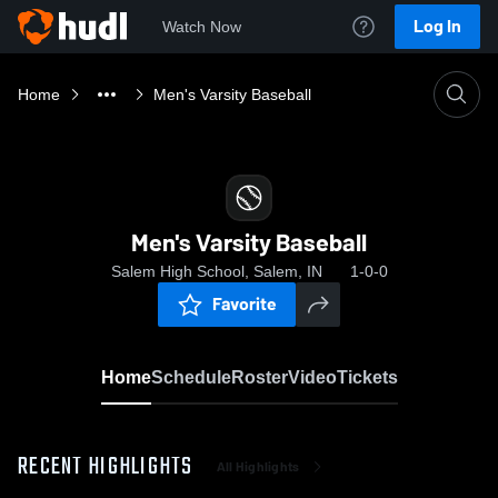
Log In
Watch Now
Home
Men's Varsity Baseball
Men's Varsity Baseball
Salem High School, Salem, IN
1-0-0
Favorite
Home
Schedule
Roster
Video
Tickets
RECENT HIGHLIGHTS
All Highlights