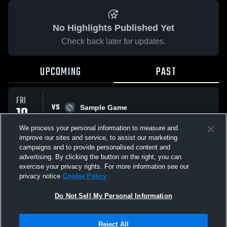
No Highlights Published Yet
Check back later for updates.
UPCOMING
PAST
FRI
VS
10
Sample Game
W
5
-
3
APR
We process your personal information to measure and
improve our sites and service, to assist our marketing
campaigns and to provide personalised content and
All Events
advertising. By clicking the button on the right, you can
exercise your privacy rights. For more information see our
privacy notice
Cookie Policy
Do Not Sell My Personal Information
Privacy Policy
|
Terms & Conditions
|
Software License Agreement
|
Do
Reject All
Not Sell My Personal Information
|
Cookies
|
Security