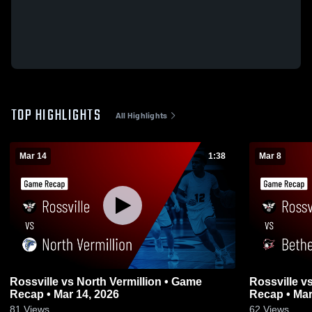
TOP HIGHLIGHTS
All Highlights
Mar 14
1:38
Mar 8
Rossville vs North Vermillion • Game
Rossville vs Bethesda Christian • Game
Recap • Mar 14, 2026
Recap • Mar
81
Views
62
Views