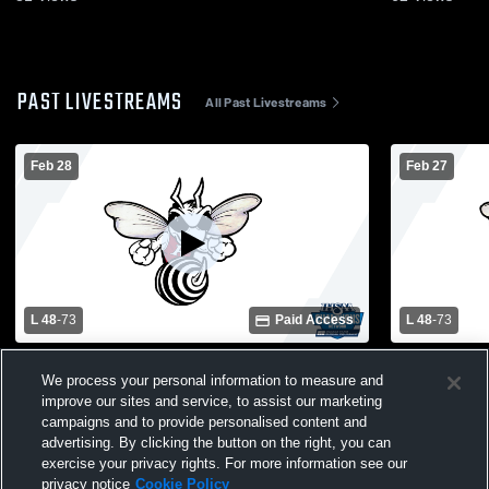
PAST LIVESTREAMS
All Past Livestreams
Feb 28
Feb 27
L 48
-
73
Paid Access
L 48
-
73
Rossville High School vs West Lafayette
Rossville H
We process your personal information to measure and
High School Mens Varsity Basketball
High School
improve our sites and service, to assist our marketing
campaigns and to provide personalised content and
advertising. By clicking the button on the right, you can
exercise your privacy rights. For more information see our
privacy notice
Cookie Policy