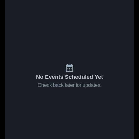
No Events Scheduled Yet
Check back later for updates.