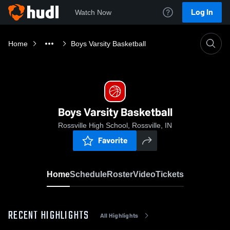
Log In
Watch Now
Home
Boys Varsity Basketball
Boys Varsity Basketball
Rossville High School, Rossville, IN
Favorite
Home
Schedule
Roster
Video
Tickets
RECENT HIGHLIGHTS
All Highlights