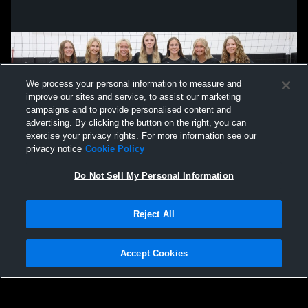
We process your personal information to measure and
improve our sites and service, to assist our marketing
campaigns and to provide personalised content and
advertising. By clicking the button on the right, you can
exercise your privacy rights. For more information see our
privacy notice
Cookie Policy
Do Not Sell My Personal Information
Privacy Policy
|
Terms & Conditions
|
Software License Agreement
|
Do
Reject All
Not Sell My Personal Information
|
Cookies
|
Security
Hudl is a product and service of Agile Sports Technologies, Inc. All text and design
©2007-2026. All rights reserved.
Accept Cookies