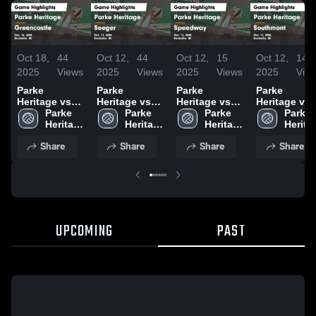
Oct 18,
44
Oct 12,
44
Oct 12,
15
Oct 12,
14
2025
Views
2025
Views
2025
Views
2025
Vie
Parke
Parke
Parke
Parke
Heritage vs
Heritage vs
Heritage vs
Heritage vs
Greencastle
Parke 
Seeger Game
Parke 
Speedway
Parke 
Southmont
Parke 
Game
Heritage 
Highlights -
Heritage 
Game
Heritage 
Game
Heritag
Highlights -
High 
Oct. 11, 2025
High 
Highlights -
High 
Highlights -
High 
Share
Share
Share
Share
Oct. 16, 2025
School
School
Oct. 11, 2025
School
Oct. 11, 202
Schoo
UPCOMING
PAST