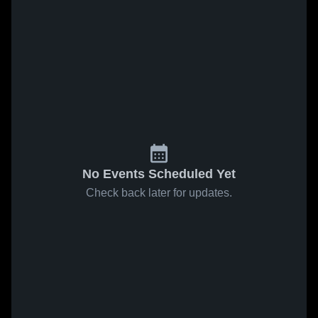
No Events Scheduled Yet
Check back later for updates.