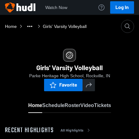
Log In
Watch Now
Home
Girls' Varsity Volleyball
Girls' Varsity Volleyball
Parke Heritage High School, Rockville, IN
Favorite
Home
Schedule
Roster
Video
Tickets
RECENT HIGHLIGHTS
All Highlights