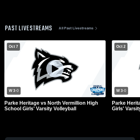
PAST LIVESTREAMS
All Past Livestreams
Oct 7
Oct 2
W 3
-
0
W 3
-
0
Parke Heritage vs North Vermillion High
Parke Heri
School Girls' Varsity Volleyball
Girls' Varsit