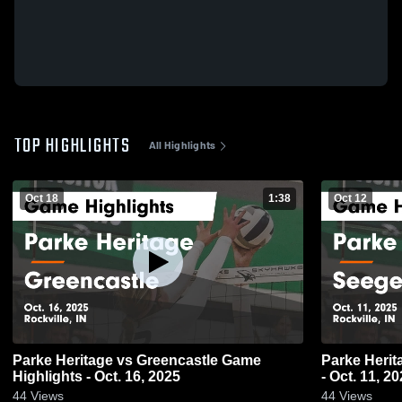
TOP HIGHLIGHTS
All Highlights
Oct 18
1:38
Oct 12
Parke Heritage vs Greencastle Game
Parke Heritage vs Seeger Game H
Highlights - Oct. 16, 2025
- Oct. 11, 2
44
Views
44
Views