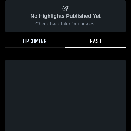
No Highlights Published Yet
Check back later for updates.
UPCOMING
PAST