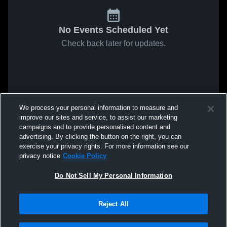
No Events Scheduled Yet
Check back later for updates.
We process your personal information to measure and
improve our sites and service, to assist our marketing
campaigns and to provide personalised content and
advertising. By clicking the button on the right, you can
exercise your privacy rights. For more information see our
privacy notice
Cookie Policy
Do Not Sell My Personal Information
Reject All