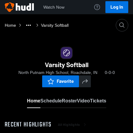
Log In
Watch Now
Home
Varsity Softball
Varsity Softball
North Putnam High School, Roachdale, IN
0-0-0
Favorite
Home
Schedule
Roster
Video
Tickets
RECENT HIGHLIGHTS
All Highlights