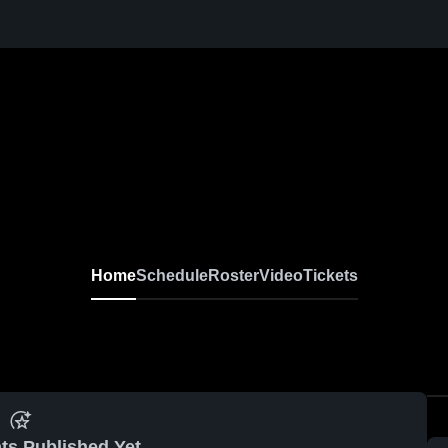
Home
Schedule
Roster
Video
Tickets
ts Published Yet