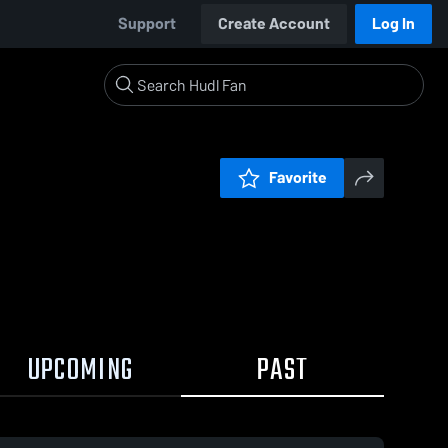
Support
Create Account
Log In
Favorite
UPCOMING
PAST