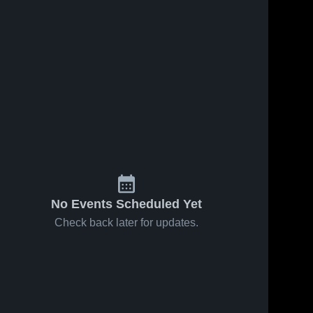
No Events Scheduled Yet
Check back later for updates.