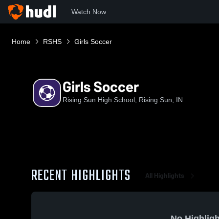
Watch Now
Home
RSHS
Girls Soccer
Girls Soccer
Rising Sun High School, Rising Sun, IN
RECENT HIGHLIGHTS
All Highlights
No Highligh