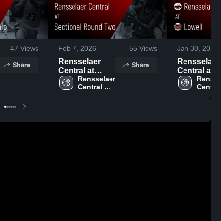
47
Views
Feb 7, 2026
55
Views
Jan 30, 2026
Rensselaer
Rensselaer
Share
Share
Central at
Central at
Sectional
Rensselaer 
Lowell • Game
Renssel
Central 
Central 
Round Two •
Recap • Ja
High 
High 
Game Recap •
29, 2026
School
School
Feb 6, 2026