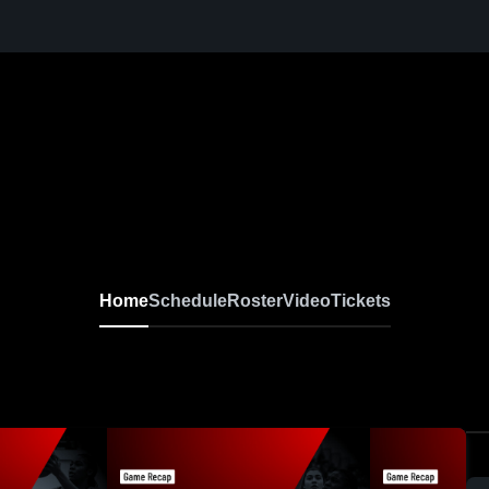
Home
Schedule
Roster
Video
Tickets