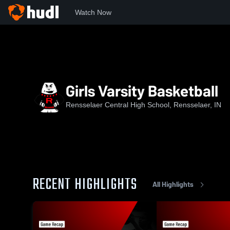
Watch Now
Home
RCHS
Girls Varsity Basketball
Girls Varsity Basketball
Rensselaer Central High School, Rensselaer, IN
RECENT HIGHLIGHTS
All Highlights