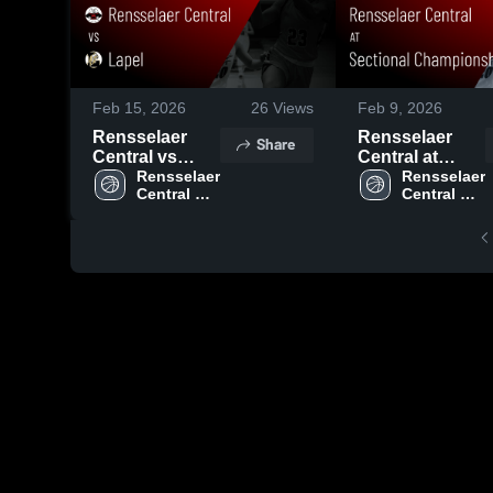
Feb 15, 2026
26
Views
Feb 9, 2026
Rensselaer
Rensselaer
Share
Central vs
Central at
Lapel • Game
Rensselaer 
Sectional
Rensselaer 
Central 
Central 
Recap • Feb
Championship
High 
High 
14, 2026
• Game Recap
School
School
• Feb 7, 2026