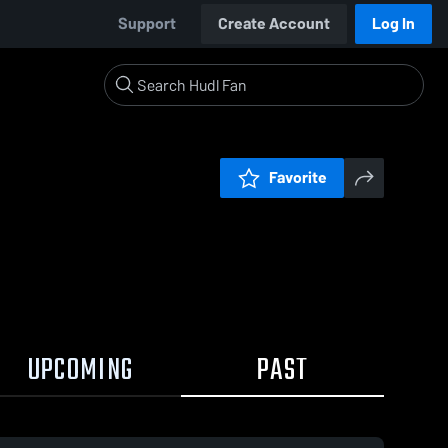
Support
Create Account
Log In
Favorite
UPCOMING
PAST