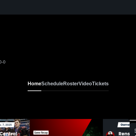
0-0
Home
Schedule
Roster
Video
Tickets