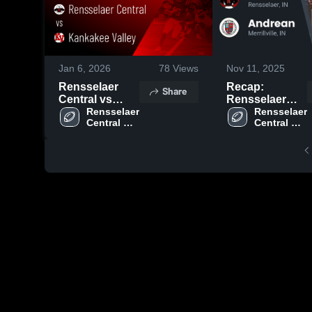
Jan 6, 2026
78
Views
Nov 11, 2025
Rensselaer
Recap:
Share
Central vs
Rensselaer
Kankakee
Rensselaer 
Central vs.
Rensselaer 
Central 
Central 
Valley • Game
Andrean 2025
High 
High 
Recap • Aug
School
School
23, 2025