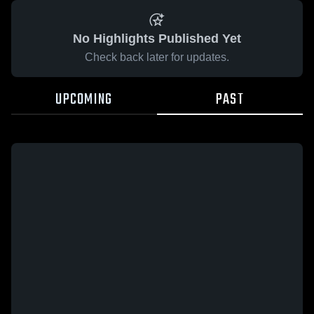
No Highlights Published Yet
Check back later for updates.
UPCOMING
PAST