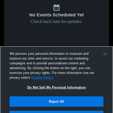
No Events Scheduled Yet
Check back later for updates.
We process your personal information to measure and
improve our sites and service, to assist our marketing
campaigns and to provide personalised content and
advertising. By clicking the button on the right, you can
exercise your privacy rights. For more information see our
privacy notice
Cookie Policy
Do Not Sell My Personal Information
Reject All