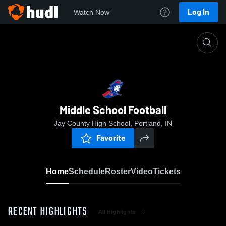
Log In
Watch Now
Home
Middle School Football
Middle School Football
Jay County High School, Portland, IN
Favorite
Home
Schedule
Roster
Video
Tickets
RECENT HIGHLIGHTS
All Highlights