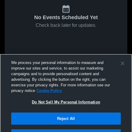
No Events Scheduled Yet
Check back later for updates.
We process your personal information to measure and
improve our sites and service, to assist our marketing
campaigns and to provide personalised content and
advertising. By clicking the button on the right, you can
exercise your privacy rights. For more information see our
privacy notice
Cookie Policy
Do Not Sell My Personal Information
Reject All