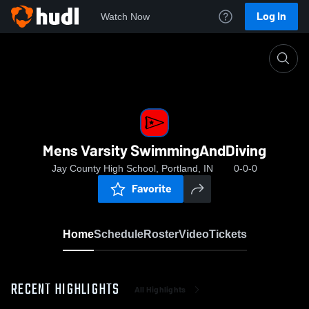
Log In
Watch Now
Home
Mens Varsity SwimmingAndDiving
Mens Varsity SwimmingAndDiving
Jay County High School, Portland, IN
0-0-0
Favorite
Home
Schedule
Roster
Video
Tickets
RECENT HIGHLIGHTS
All Highlights