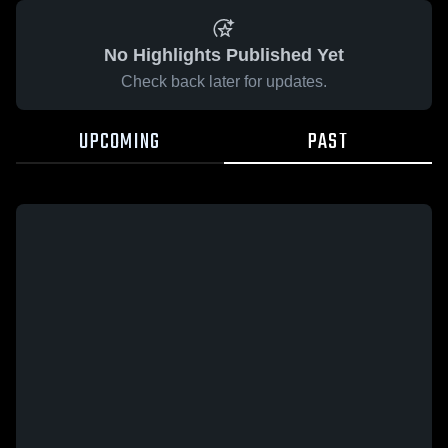
No Highlights Published Yet
Check back later for updates.
UPCOMING
PAST