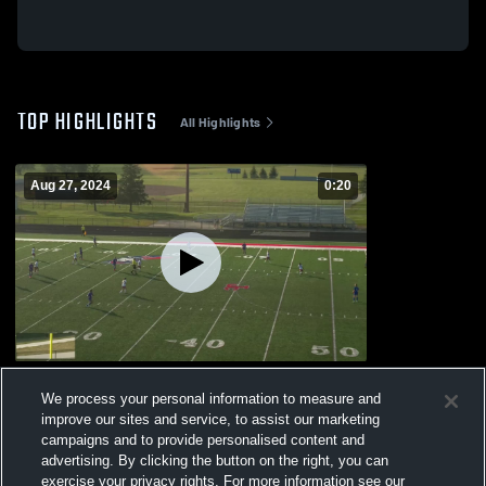
TOP HIGHLIGHTS
All Highlights
Aug 27, 2024
0:20
Heritage High School
We process your personal information to measure and
147
Views
improve our sites and service, to assist our marketing
campaigns and to provide personalised content and
advertising. By clicking the button on the right, you can
exercise your privacy rights. For more information see our