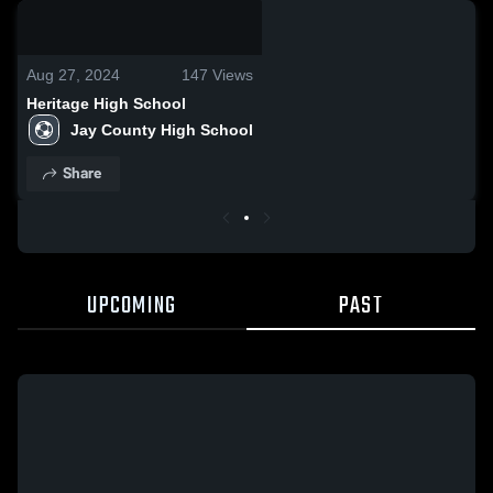
0:09 / 0:20
Aug 27, 2024
147
Views
Heritage High School
Jay County High School
Share
UPCOMING
PAST