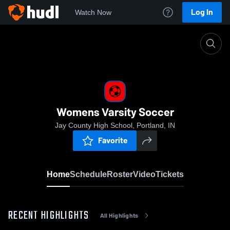
Log In
Watch Now
Home
Womens Varsity Soccer
Womens Varsity Soccer
Jay County High School, Portland, IN
Favorite
Home
Schedule
Roster
Video
Tickets
RECENT HIGHLIGHTS
All Highlights