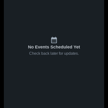
No Events Scheduled Yet
Check back later for updates.