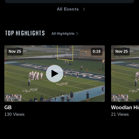
All Events
TOP HIGHLIGHTS
All Highlights
Nov 25
0:19
Nov 25
GB
Woodlan Hi
130
Views
21
Views