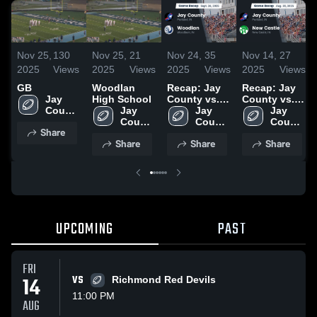
Nov 25,
130
Nov 25,
21
Nov 24,
35
Nov 14,
27
2025
Views
2025
Views
2025
Views
2025
Views
GB
Woodlan
Recap: Jay
Recap: Jay
Jay 
High School
County vs.
County vs.
County 
Jay 
Woodlan
Jay 
New Castle
Jay 
High 
County 
2025
County 
2025
County 
Share
School
High 
High 
High 
Share
Share
Share
School
School
School
UPCOMING
PAST
FRI
14
VS
Richmond Red Devils
11:00 PM
AUG