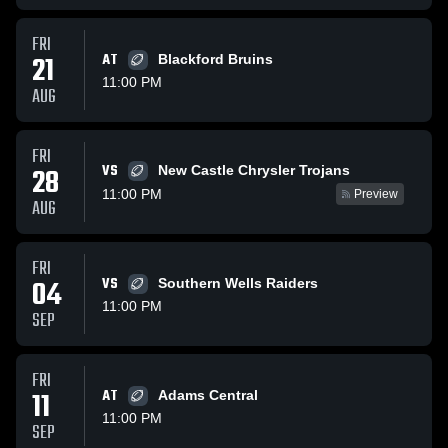
FRI
21
AT
Blackford Bruins
11:00 PM
AUG
FRI
VS
28
New Castle Chrysler Trojans
11:00 PM
Preview
AUG
FRI
04
VS
Southern Wells Raiders
11:00 PM
SEP
FRI
11
AT
Adams Central
11:00 PM
SEP