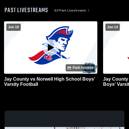
PAST LIVESTREAMS
All Past Livestreams
Jun 16
Jan 14
Paid Access
Jay County vs Norwell High School Boys'
Jay County
Varsity Football
Boys' Varsi