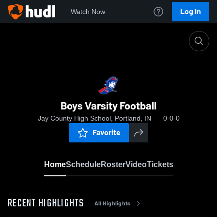
Log In
Watch Now
Home
Boys Varsity Football
Boys Varsity Football
Jay County High School, Portland, IN
0-0-0
Favorite
Home
Schedule
Roster
Video
Tickets
RECENT HIGHLIGHTS
All Highlights