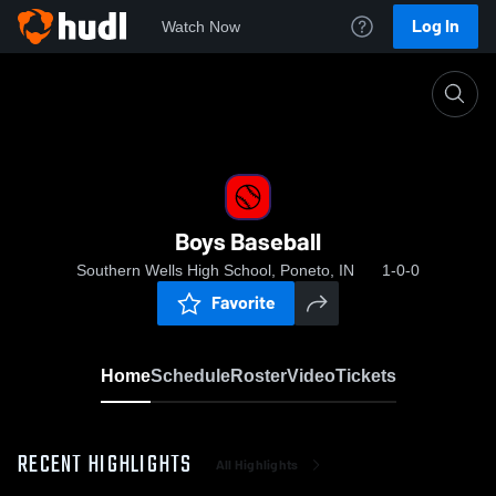
Log In
Watch Now
Home
Boys Baseball
Boys Baseball
Southern Wells High School, Poneto, IN
1-0-0
Favorite
Home
Schedule
Roster
Video
Tickets
RECENT HIGHLIGHTS
All Highlights