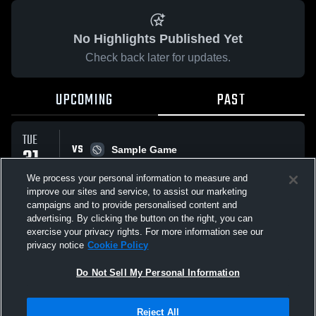
No Highlights Published Yet
Check back later for updates.
UPCOMING
PAST
TUE
VS
31
Sample Game
W
5
-
3
MAR
We process your personal information to measure and
improve our sites and service, to assist our marketing
campaigns and to provide personalised content and
All Events
advertising. By clicking the button on the right, you can
exercise your privacy rights. For more information see our
privacy notice
Cookie Policy
Do Not Sell My Personal Information
Privacy Policy
|
Terms & Conditions
|
Software License Agreement
|
Do
Reject All
Not Sell My Personal Information
|
Cookies
|
Security