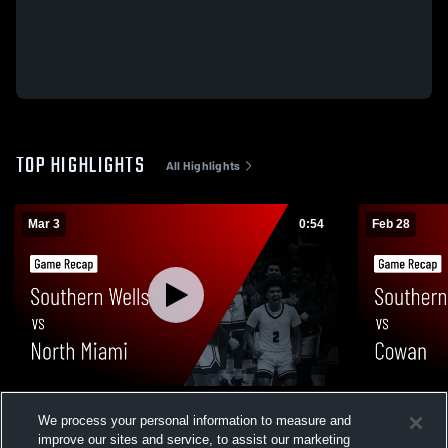
TOP HIGHLIGHTS
All Highlights
Mar 3
0:54
Feb 28
Southern Wells vs North Miami • Game
Southern Wells vs Cowan • Ga
We process your personal information to measure and
Recap • Mar 3, 2026
Feb 27, 202
improve our sites and service, to assist our marketing
40
Views
5
Views