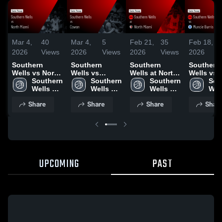
Mar 4,
40
Mar 4,
5
Feb 21,
35
Feb 18,
2026
Views
2026
Views
2026
Views
2026
Southern
Southern
Southern
Southern
Wells vs North
Wells vs
Wells at North
Wells vs
Miami • Game
Southern 
Cowan • Game
Southern 
Miami • Game
Southern 
Muncie Bu
Sou
Recap • Mar 3,
Wells 
Recap • Feb
Wells 
Recap • Feb
Wells 
• Game R
Well
2026
High 
27, 2026
High 
20, 2026
High 
• Feb 17,
High
Share
Share
Share
Shar
School
School
School
Sch
UPCOMING
PAST