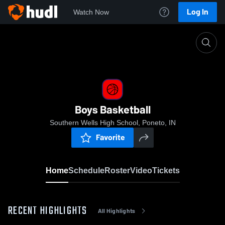
Log In
Watch Now
Home
Boys Basketball
Boys Basketball
Southern Wells High School, Poneto, IN
Favorite
Home
Schedule
Roster
Video
Tickets
RECENT HIGHLIGHTS
All Highlights