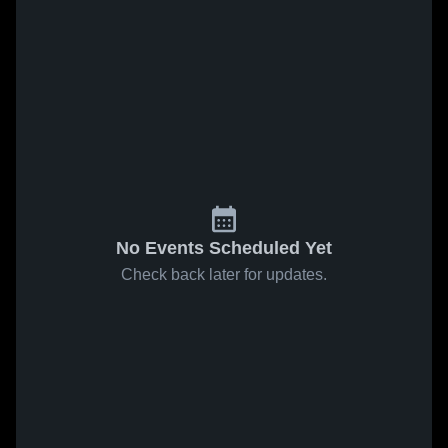
No Events Scheduled Yet
Check back later for updates.