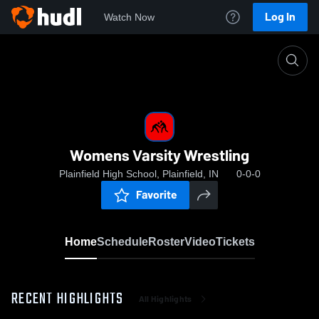
Log In
Watch Now
Home
Womens Varsity Wrestling
Womens Varsity Wrestling
Plainfield High School, Plainfield, IN
0-0-0
Favorite
Home
Schedule
Roster
Video
Tickets
RECENT HIGHLIGHTS
All Highlights