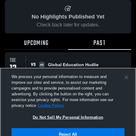
No Highlights Published Yet
Check back later for updates.
UPCOMING
PAST
TUE
VS
12
Global Education Hudlie
No score reported
MAY
We process your personal information to measure and
improve our sites and service, to assist our marketing
campaigns and to provide personalised content and
All Events
advertising. By clicking the button on the right, you can
exercise your privacy rights. For more information see our
privacy notice
Cookie Policy
Do Not Sell My Personal Information
Privacy Policy
|
Terms & Conditions
|
Software License Agreement
|
Do
Reject All
Not Sell My Personal Information
|
Cookies
|
Security