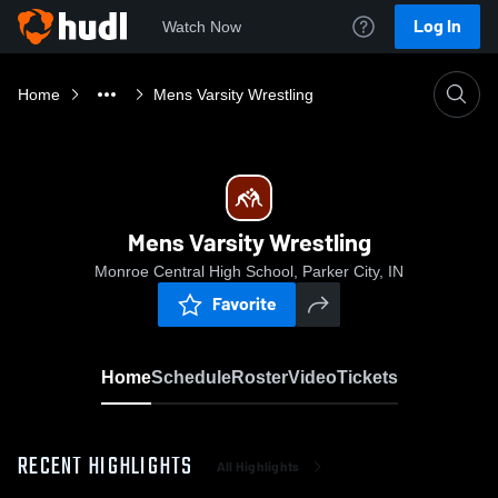
Log In
Watch Now
Home
Mens Varsity Wrestling
Mens Varsity Wrestling
Monroe Central High School, Parker City, IN
Favorite
Home
Schedule
Roster
Video
Tickets
RECENT HIGHLIGHTS
All Highlights