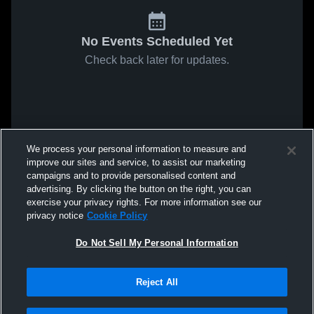
No Events Scheduled Yet
Check back later for updates.
We process your personal information to measure and
improve our sites and service, to assist our marketing
campaigns and to provide personalised content and
advertising. By clicking the button on the right, you can
exercise your privacy rights. For more information see our
privacy notice
Cookie Policy
Do Not Sell My Personal Information
Reject All