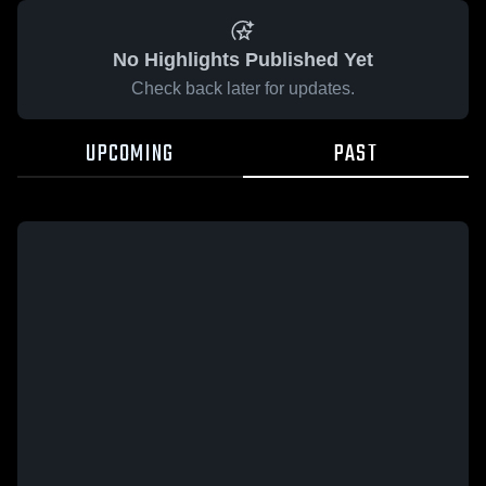
No Highlights Published Yet
Check back later for updates.
UPCOMING
PAST