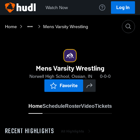
Log In
Watch Now
Home
Mens Varsity Wrestling
Mens Varsity Wrestling
Norwell High School, Ossian, IN
0-0-0
Favorite
Home
Schedule
Roster
Video
Tickets
RECENT HIGHLIGHTS
All Highlights