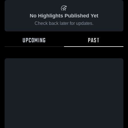
No Highlights Published Yet
Check back later for updates.
UPCOMING
PAST