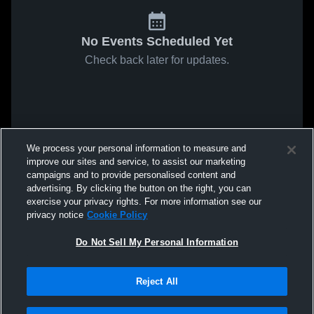
No Events Scheduled Yet
Check back later for updates.
We process your personal information to measure and
improve our sites and service, to assist our marketing
campaigns and to provide personalised content and
advertising. By clicking the button on the right, you can
exercise your privacy rights. For more information see our
privacy notice
Cookie Policy
Do Not Sell My Personal Information
Reject All