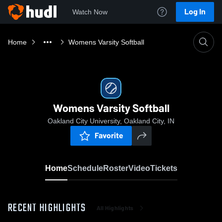
Log In
Watch Now
Home
Womens Varsity Softball
Womens Varsity Softball
Oakland City University, Oakland City, IN
Favorite
Home
Schedule
Roster
Video
Tickets
RECENT HIGHLIGHTS
All Highlights