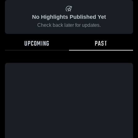
No Highlights Published Yet
Check back later for updates.
UPCOMING
PAST