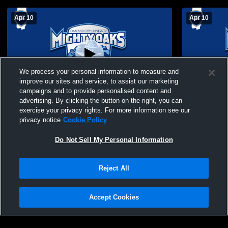
Apr 10
Apr 10
We process your personal information to measure and
improve our sites and service, to assist our marketing
campaigns and to provide personalised content and
advertising. By clicking the button on the right, you can
OCU SB vs WVU Technology (Game 2)
OCU SB vs 
exercise your privacy rights. For more information see our
privacy notice
Cookie Policy
Do Not Sell My Personal Information
Reject All
Accept Cookies
Privacy Policy
|
Terms & Conditions
|
Software License Agreement
|
Do
Not Sell My Personal Information
|
Cookies
|
Security
Hudl is a product and service of Agile Sports Technologies, Inc. All text and design