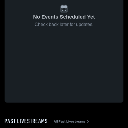
No Events Scheduled Yet
Check back later for updates.
PAST LIVESTREAMS
All Past Livestreams