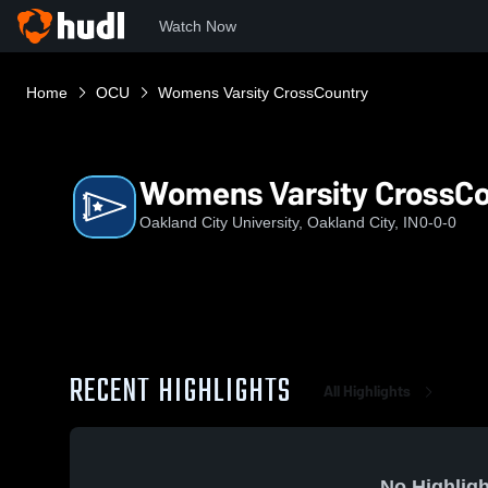
Watch Now
Home
OCU
Womens Varsity CrossCountry
Womens Varsity CrossC
Oakland City University, Oakland City, IN
0-0-0
RECENT HIGHLIGHTS
All Highlights
No Highligh