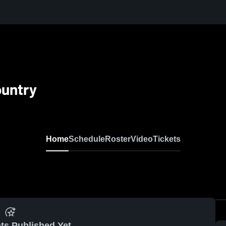
ountry
Home
Schedule
Roster
Video
Tickets
ts Published Yet