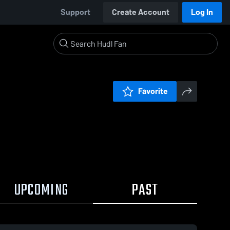
Support
Create Account
Log In
Favorite
UPCOMING
PAST