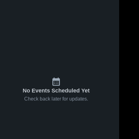
No Events Scheduled Yet
Check back later for updates.