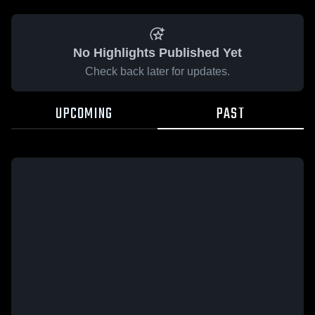
No Highlights Published Yet
Check back later for updates.
UPCOMING
PAST