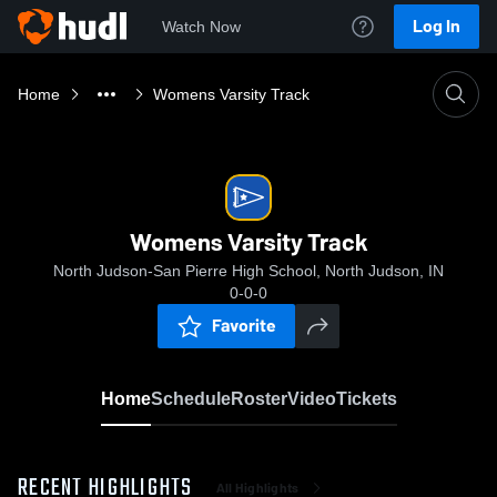
Log In
Watch Now
Home
Womens Varsity Track
Womens Varsity Track
North Judson-San Pierre High School, North Judson, IN
0-0-0
Favorite
Home
Schedule
Roster
Video
Tickets
RECENT HIGHLIGHTS
All Highlights