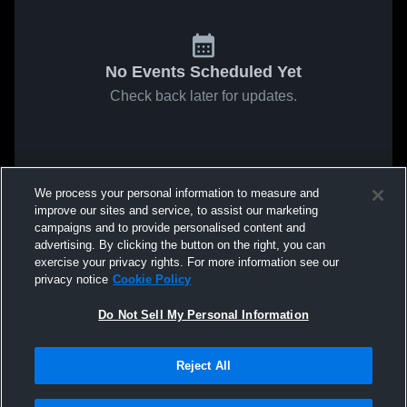
No Events Scheduled Yet
Check back later for updates.
We process your personal information to measure and
improve our sites and service, to assist our marketing
campaigns and to provide personalised content and
advertising. By clicking the button on the right, you can
exercise your privacy rights. For more information see our
privacy notice
Cookie Policy
Do Not Sell My Personal Information
Reject All