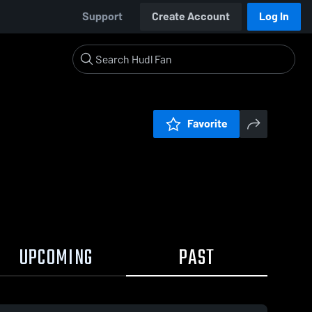
Support
Create Account
Log In
Favorite
UPCOMING
PAST