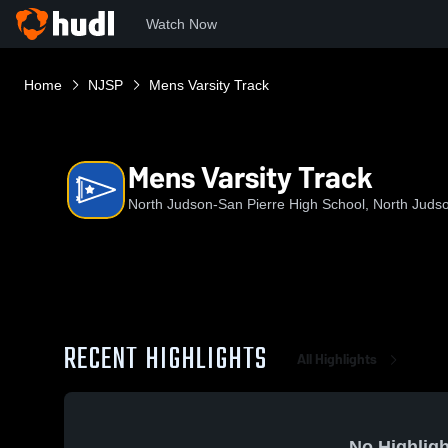
Watch Now
Home
NJSP
Mens Varsity Track
Mens Varsity Track
North Judson-San Pierre High School, North Judso
RECENT HIGHLIGHTS
All Highlights
No Highligh