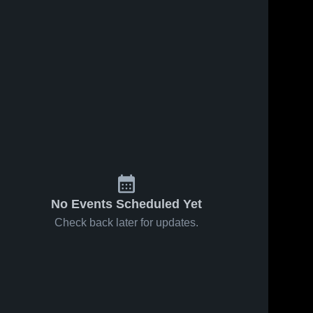
No Events Scheduled Yet
Check back later for updates.