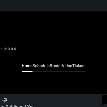
n, IN
0-0-0
Home
Schedule
Roster
Video
Tickets
ts Published Yet