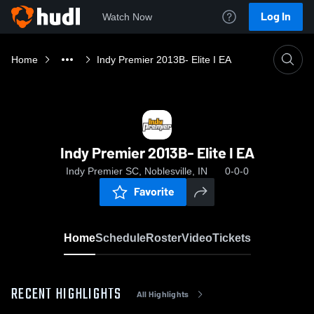
Log In
Watch Now
Home
Indy Premier 2013B- Elite I EA
Indy Premier 2013B- Elite I EA
Indy Premier SC, Noblesville, IN
0-0-0
Favorite
Home
Schedule
Roster
Video
Tickets
RECENT HIGHLIGHTS
All Highlights