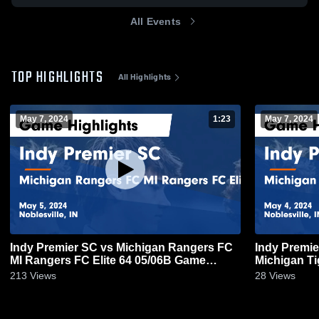
All Events
TOP HIGHLIGHTS
All Highlights
May 7, 2024
1:23
May 7, 2024
Indy Premier SC vs Michigan Rangers FC
Indy Premie
MI Rangers FC Elite 64 05/06B Game
Michigan Ti
Highlights - May 5, 2024
Highlights -
213
Views
28
Views