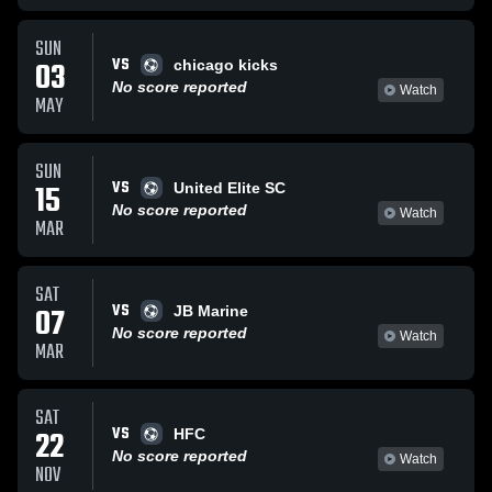
SUN
VS
03
chicago kicks
No score reported
Watch
MAY
SUN
VS
15
United Elite SC
No score reported
Watch
MAR
SAT
VS
07
JB Marine
No score reported
Watch
MAR
SAT
VS
22
HFC
No score reported
Watch
NOV