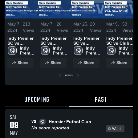
May 7,
213
May 7,
28
Mar 25,
29
Mar 5,
53
2024
Views
2024
Views
2024
Views
2024
Views
Indy Premier
Indy Premier
Indy Premier
Indy Premier
SC vs
SC vs
SC vs
SC vs Club
Michigan
Indy 
Michigan
Indy 
Millennium
Indy 
Ohio FC U19
Indy 
Rangers FC
Premier 
Tigers FC
Premier 
Soccer
Premier 
Game
Premier 
MI Rangers
SC
Michigan
SC
Association
SC
Highlights -
SC
Share
Share
Share
Share
FC Elite 64
Tigers Elite
Game
March 3,
05/06B Game
64 05/06B
Highlights -
2024
Highlights -
Game
March 23,
May 5, 2024
Highlights -
2024
May 4, 2024
UPCOMING
PAST
SAT
VS
09
Hoosier Futbol Club
No score reported
Watch
MAY