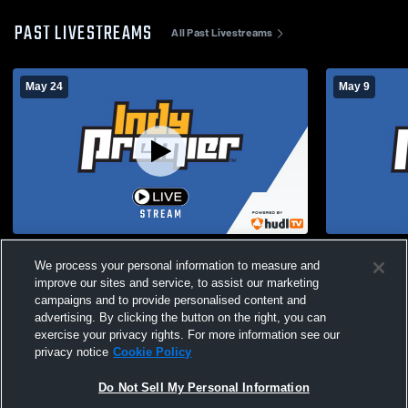
PAST LIVESTREAMS
All Past Livestreams
May 24
May 9
‘13 Elite I vs Fort Wayne United FC ‘13 (NL)
Indy Premier
We process your personal information to measure and
Club
improve our sites and service, to assist our marketing
campaigns and to provide personalised content and
advertising. By clicking the button on the right, you can
exercise your privacy rights. For more information see our
privacy notice
Cookie Policy
Do Not Sell My Personal Information