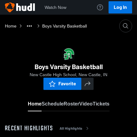
Log In
Watch Now
Home
Boys Varsity Basketball
Boys Varsity Basketball
New Castle High School, New Castle, IN
Favorite
Home
Schedule
Roster
Video
Tickets
RECENT HIGHLIGHTS
All Highlights