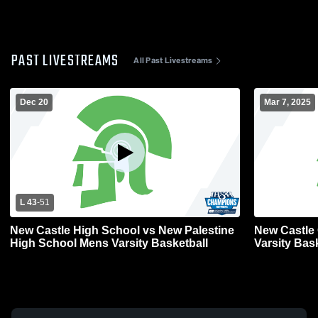
PAST LIVESTREAMS
All Past Livestreams
Dec 20
Mar 7, 2025
L 43
-
51
New Castle High School vs New Palestine
New Castle 
High School Mens Varsity Basketball
Varsity Bas