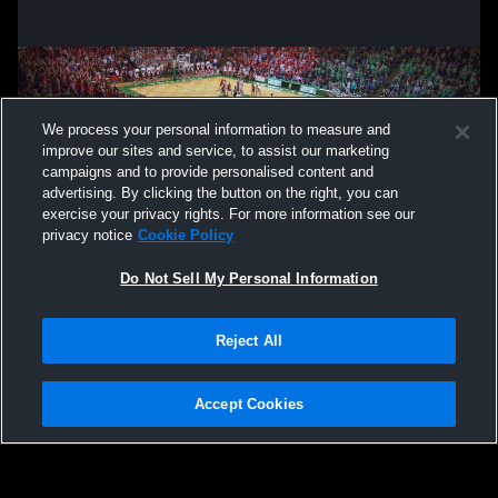
We process your personal information to measure and
improve our sites and service, to assist our marketing
campaigns and to provide personalised content and
advertising. By clicking the button on the right, you can
exercise your privacy rights. For more information see our
privacy notice
Cookie Policy
Do Not Sell My Personal Information
Privacy Policy
|
Terms & Conditions
|
Software License Agreement
|
Do
Reject All
Not Sell My Personal Information
|
Cookies
|
Security
Hudl is a product and service of Agile Sports Technologies, Inc. All text and design
©2007-2026. All rights reserved.
Accept Cookies