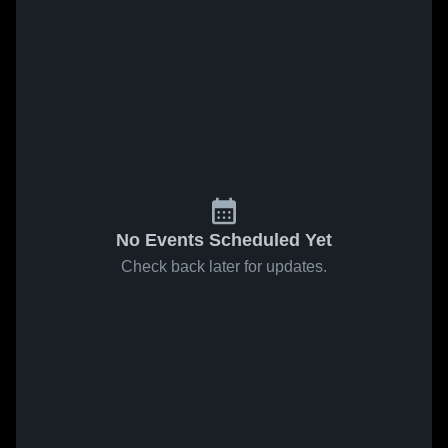
No Events Scheduled Yet
Check back later for updates.