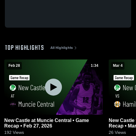
TOP HIGHLIGHTS
All Highlights
Feb 28
1:34
Mar 4
New Castle at Muncie Central • Game
New Castle vs Hamilton Heights • Game
Recap • Feb 27, 2026
Recap • Mar
192
Views
26
Views