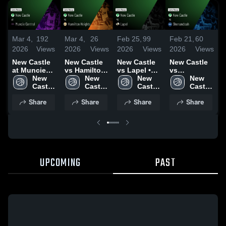
Mar 4,
192
Mar 4,
26
Feb 25,
99
Feb 21,
60
F
2026
Views
2026
Views
2026
Views
2026
Views
2
New Castle
New Castle
New Castle
New Castle
N
at Muncie
vs Hamilton
vs Lapel •
vs
a
Central •
New 
Heights •
New 
Game Recap
New 
Shenandoah
New 
H
Game Recap
Castle 
Game Recap
Castle 
• Feb 24,
Castle 
• Game
Castle 
• Feb 27,
High 
• Mar 3, 2026
High 
2026
High 
Recap • Feb
High 
•
Share
Share
Share
Share
2026
School
School
School
20, 2026
School
2
UPCOMING
PAST