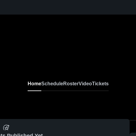
Home
Schedule
Roster
Video
Tickets
ts Published Yet