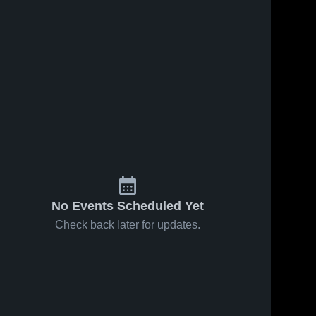
No Events Scheduled Yet
Check back later for updates.