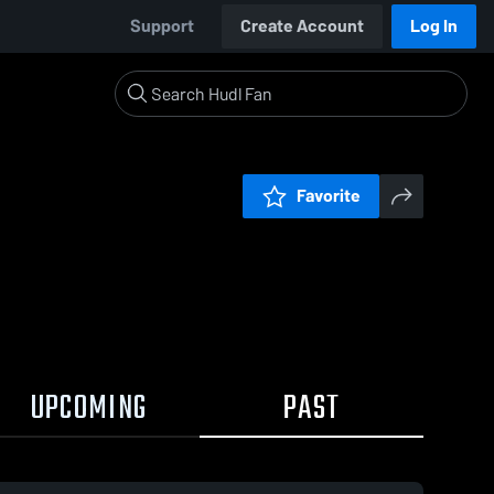
Support
Create Account
Log In
Favorite
UPCOMING
PAST