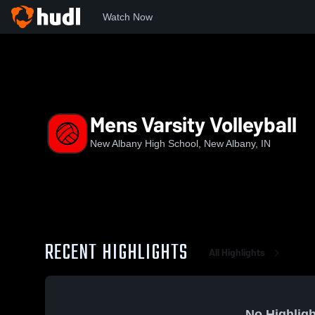
Watch Now
Home
NAHS
Mens Varsity Volleyball
Mens Varsity Volleyball
New Albany High School, New Albany, IN
RECENT HIGHLIGHTS
All Highlights
No Highligh