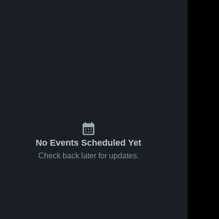
No Events Scheduled Yet
Check back later for updates.