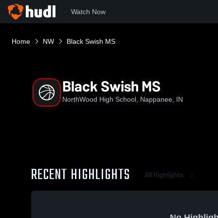
Watch Now
Home
NW
Black Swish MS
Black Swish MS
NorthWood High School, Nappanee, IN
RECENT HIGHLIGHTS
All Highlights
No Highligh