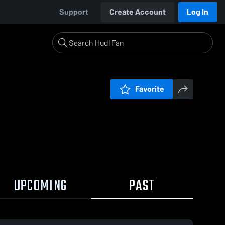
Support
Create Account
Log In
Favorite
UPCOMING
PAST