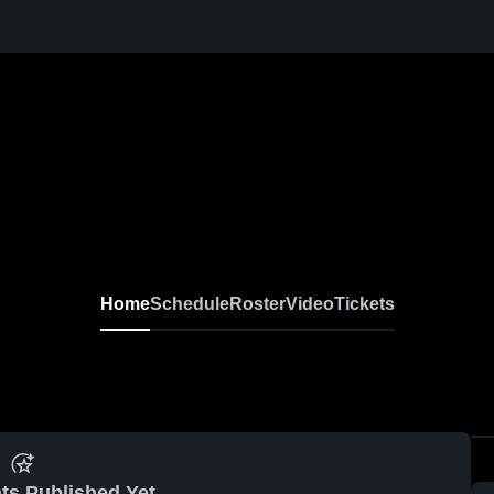
Home
Schedule
Roster
Video
Tickets
ts Published Yet