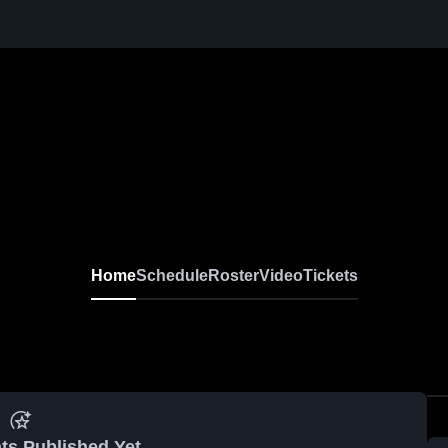
Home
Schedule
Roster
Video
Tickets
ts Published Yet