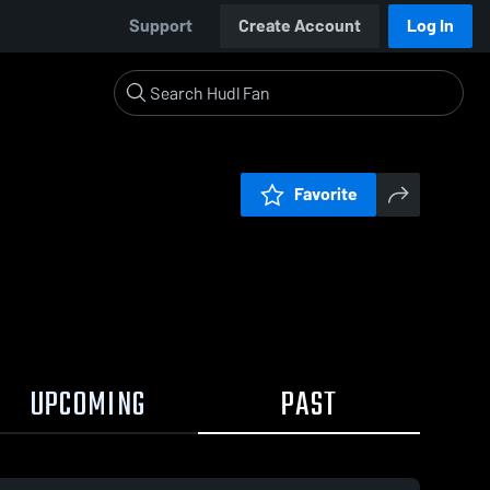
Support
Create Account
Log In
Favorite
UPCOMING
PAST