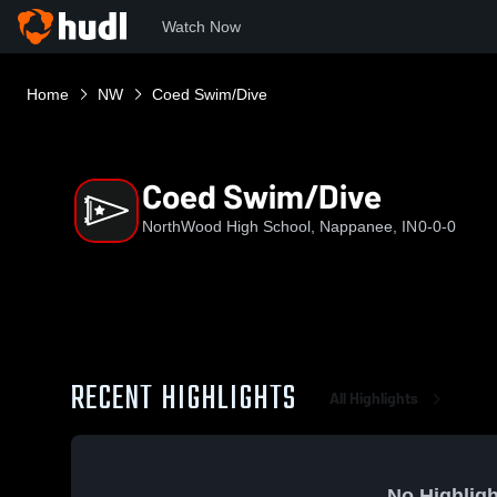
Watch Now
Home
NW
Coed Swim/Dive
Coed Swim/Dive
NorthWood High School, Nappanee, IN
0-0-0
RECENT HIGHLIGHTS
All Highlights
No Highligh