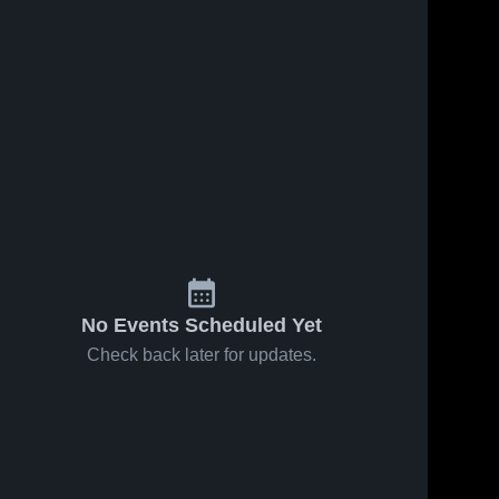
No Events Scheduled Yet
Check back later for updates.