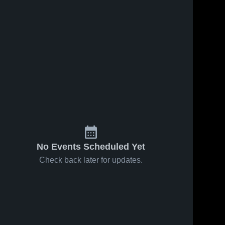
No Events Scheduled Yet
Check back later for updates.