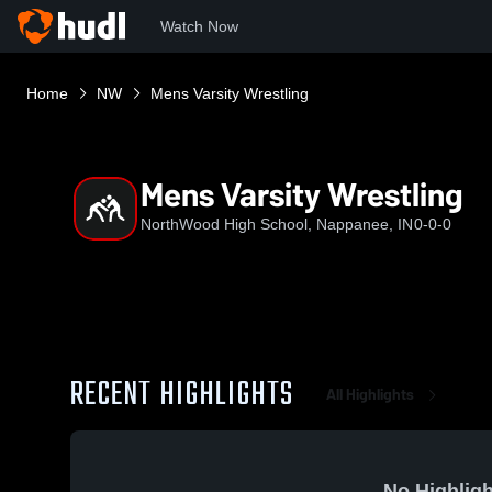
Watch Now
Home
NW
Mens Varsity Wrestling
Mens Varsity Wrestling
NorthWood High School, Nappanee, IN
0-0-0
RECENT HIGHLIGHTS
All Highlights
No Highligh