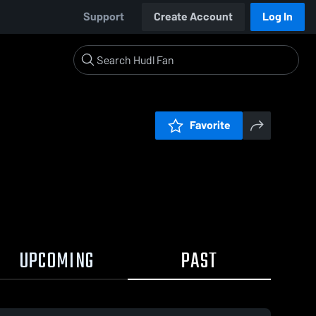
Support
Create Account
Log In
Favorite
UPCOMING
PAST