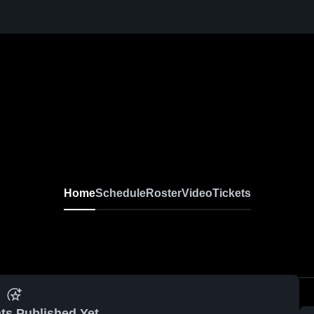
Home
Schedule
Roster
Video
Tickets
ts Published Yet