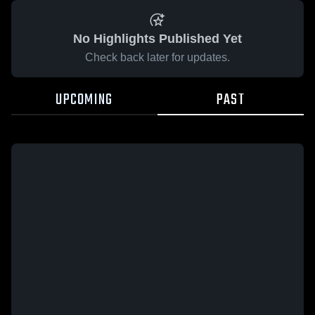
No Highlights Published Yet
Check back later for updates.
UPCOMING
PAST