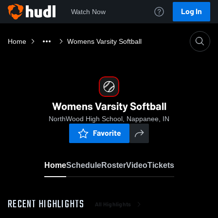
Log In
Watch Now
Home
Womens Varsity Softball
Womens Varsity Softball
NorthWood High School, Nappanee, IN
Favorite
Home
Schedule
Roster
Video
Tickets
RECENT HIGHLIGHTS
All Highlights