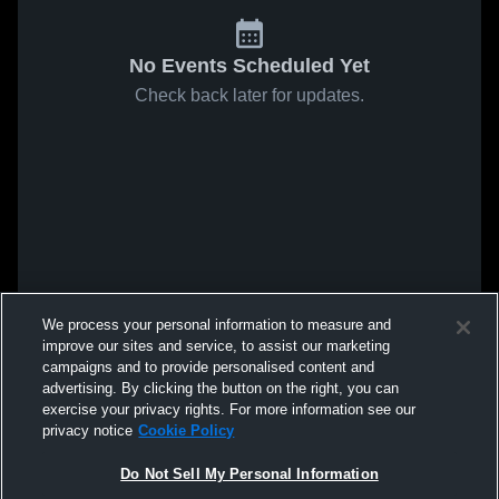
No Events Scheduled Yet
Check back later for updates.
We process your personal information to measure and
improve our sites and service, to assist our marketing
campaigns and to provide personalised content and
advertising. By clicking the button on the right, you can
exercise your privacy rights. For more information see our
privacy notice
Cookie Policy
Do Not Sell My Personal Information