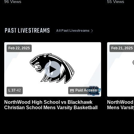
96
Views
55
Views
PAST LIVESTREAMS
All Past Livestreams
Feb 22, 2025
Feb 21, 2025
L 37
-
42
Paid Access
NorthWood High School vs Blackhawk
NorthWood 
Christian School Mens Varsity Basketball
Mens Varsit