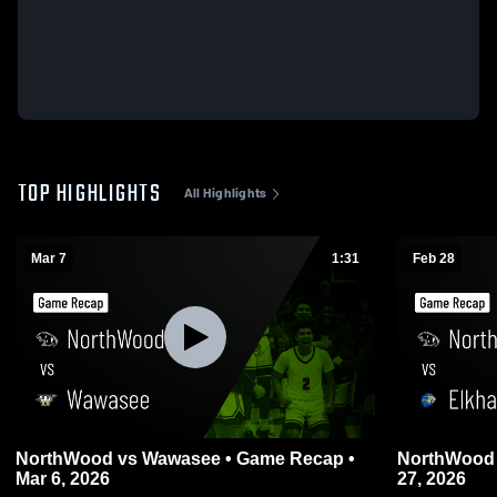
TOP HIGHLIGHTS
All Highlights
Mar 7
1:31
Feb 28
NorthWood vs Wawasee • Game Recap •
NorthWood vs Elkhart • Game Recap • Fe
Mar 6, 2026
27, 2026