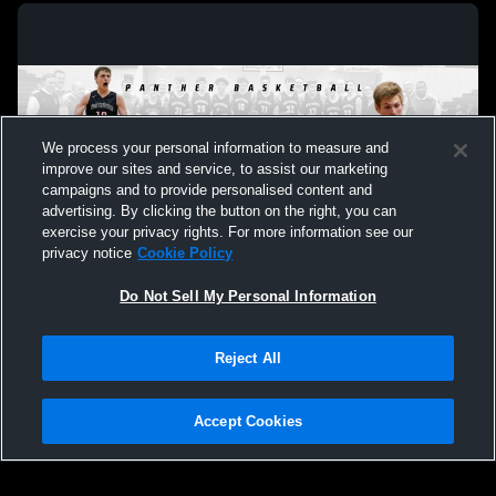
We process your personal information to measure and
improve our sites and service, to assist our marketing
campaigns and to provide personalised content and
advertising. By clicking the button on the right, you can
exercise your privacy rights. For more information see our
privacy notice
Cookie Policy
Do Not Sell My Personal Information
Privacy Policy
|
Terms & Conditions
|
Software License Agreement
|
Do
Reject All
Not Sell My Personal Information
|
Cookies
|
Security
Hudl is a product and service of Agile Sports Technologies, Inc. All text and design
©2007-2026. All rights reserved.
Accept Cookies