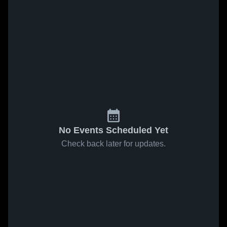
No Events Scheduled Yet
Check back later for updates.