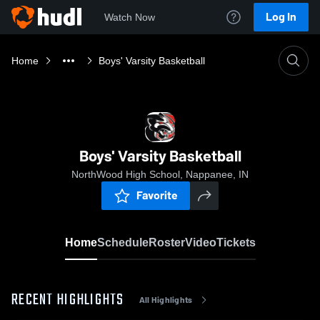
Log In
Watch Now
Home
Boys' Varsity Basketball
Boys' Varsity Basketball
NorthWood High School, Nappanee, IN
Favorite
Home
Schedule
Roster
Video
Tickets
RECENT HIGHLIGHTS
All Highlights