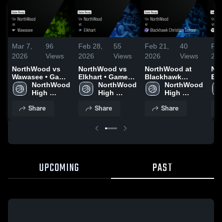
Mar 7,
96
Feb 28,
55
Feb 21,
40
Feb
2026
Views
2026
Views
2026
Views
20
NorthWood vs
NorthWood vs
NorthWood at
Nor
Wawasee • Game
Elkhart • Game
Blackhawk
Ediso
Recap • Mar 6,
NorthWood 
Recap • Feb 27,
NorthWood 
Christian School
NorthWood 
Rec
2026
High 
2026
High 
• Game Recap •
High 
20
School
School
Feb 20, 2026
School
Share
Share
Share
UPCOMING
PAST