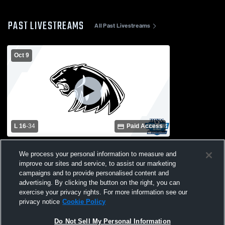
PAST LIVESTREAMS
All Past Livestreams
Oct 9
L 16
-
34
Paid Access
NorthWood High School vs Plymouth
We process your personal information to measure and
High School Mens Freshman Football
improve our sites and service, to assist our marketing
campaigns and to provide personalised content and
advertising. By clicking the button on the right, you can
exercise your privacy rights. For more information see our
privacy notice
Cookie Policy
Do Not Sell My Personal Information