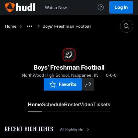
Log In
Watch Now
Home
Boys' Freshman Football
Boys' Freshman Football
NorthWood High School, Nappanee, IN
0-0-0
Favorite
Home
Schedule
Roster
Video
Tickets
RECENT HIGHLIGHTS
All Highlights