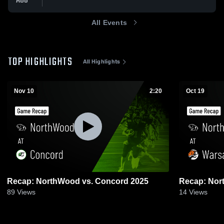
AUG
All Events
TOP HIGHLIGHTS
All Highlights
Nov 10
2:20
Oct 19
Recap: NorthWood vs. Concord 2025
89
Views
14
Views