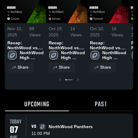
Nov 10,
89
Oct 19,
14
Oct 10,
16
Sep
2025
Views
2025
Views
2025
Views
20
Recap:
Recap:
Recap:
Re
NorthWood vs.
NorthWood vs.
NorthWood vs.
Nor
NorthWood 
Concord 2025
NorthWood 
Warsaw 2025
NorthWood 
Plymouth 2025
High 
High 
High 
School
School
School
Share
Share
Share
UPCOMING
PAST
TODAY
07
VS
NorthWood Panthers
11:00 PM