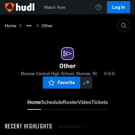
Log In
Watch Now
Home
Other
Other
Muncie Central High School, Muncie, IN
0-0-0
Favorite
Home
Schedule
Roster
Video
Tickets
RECENT HIGHLIGHTS
All Highlights