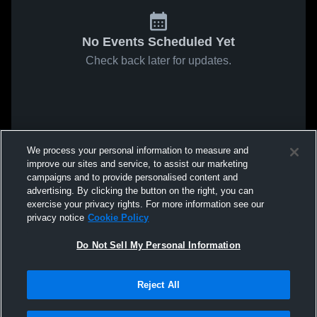
No Events Scheduled Yet
Check back later for updates.
We process your personal information to measure and
improve our sites and service, to assist our marketing
campaigns and to provide personalised content and
advertising. By clicking the button on the right, you can
exercise your privacy rights. For more information see our
privacy notice
Cookie Policy
Do Not Sell My Personal Information
Reject All