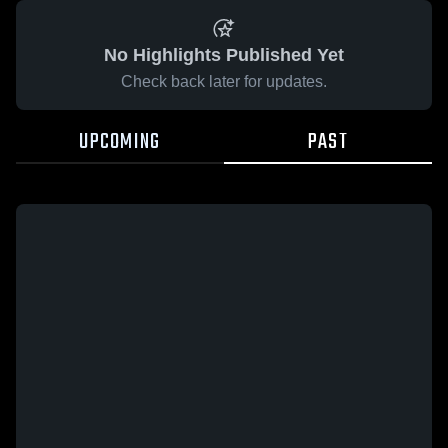
No Highlights Published Yet
Check back later for updates.
UPCOMING
PAST