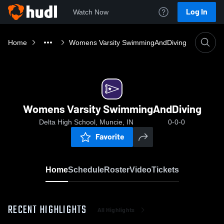
Log In
Watch Now
Home
Womens Varsity SwimmingAndDiving
Womens Varsity SwimmingAndDiving
Delta High School, Muncie, IN
0-0-0
Favorite
Home
Schedule
Roster
Video
Tickets
RECENT HIGHLIGHTS
All Highlights