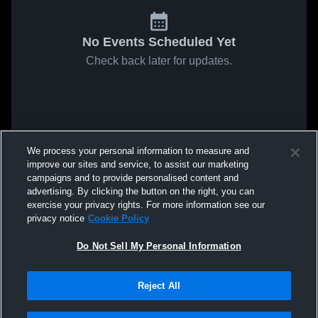
No Events Scheduled Yet
Check back later for updates.
We process your personal information to measure and
improve our sites and service, to assist our marketing
campaigns and to provide personalised content and
advertising. By clicking the button on the right, you can
exercise your privacy rights. For more information see our
privacy notice
Cookie Policy
Do Not Sell My Personal Information
Reject All