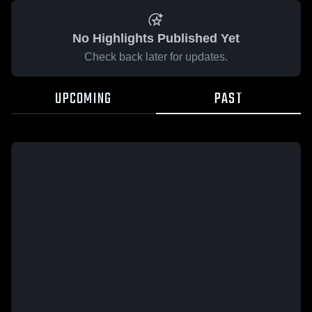
No Highlights Published Yet
Check back later for updates.
UPCOMING
PAST