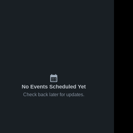
No Events Scheduled Yet
Check back later for updates.