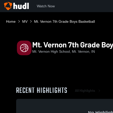
Watch Now
Home
MV
Mt. Vernon 7th Grade Boys Basketball
Mt. Vernon 7th Grade Boy
Mt. Vernon High School, Mt. Vernon, IN
RECENT HIGHLIGHTS
All Highlights
No Highligh