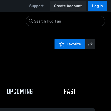
Support
Create Account
Log In
Favorite
UPCOMING
PAST