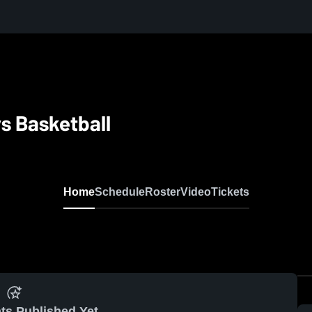
s Basketball
Home
Schedule
Roster
Video
Tickets
ts Published Yet