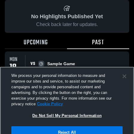
No Highlights Published Yet
Check back later for updates.
UPCOMING
PAST
MON
VS
18
Sample Game
No score reported
MAY
We process your personal information to measure and
improve our sites and service, to assist our marketing
campaigns and to provide personalised content and
All Events
advertising. By clicking the button on the right, you can
exercise your privacy rights. For more information see our
privacy notice
Cookie Policy
Do Not Sell My Personal Information
Privacy Policy
|
Terms & Conditions
|
Software License Agreement
|
Do
Reject All
Not Sell My Personal Information
|
Cookies
|
Security