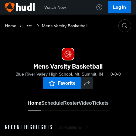
Log In
Watch Now
Home
Mens Varsity Basketball
Mens Varsity Basketball
Blue River Valley High School, Mt. Summit, IN
0-0-0
Favorite
Home
Schedule
Roster
Video
Tickets
RECENT HIGHLIGHTS
All Highlights