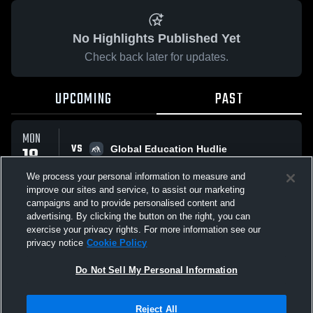
No Highlights Published Yet
Check back later for updates.
UPCOMING
PAST
MON
VS
18
Global Education Hudlie
No score reported
MAY
We process your personal information to measure and
improve our sites and service, to assist our marketing
campaigns and to provide personalised content and
All Events
advertising. By clicking the button on the right, you can
exercise your privacy rights. For more information see our
privacy notice
Cookie Policy
Do Not Sell My Personal Information
Privacy Policy
|
Terms & Conditions
|
Software License Agreement
|
Do
Reject All
Not Sell My Personal Information
|
Cookies
|
Security