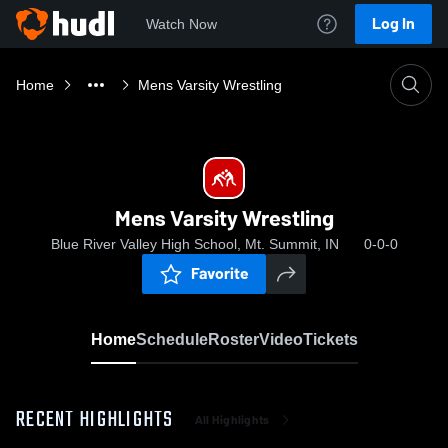
Log In
Watch Now
Home
Mens Varsity Wrestling
Mens Varsity Wrestling
Blue River Valley High School, Mt. Summit, IN
0-0-0
Favorite
Home
Schedule
Roster
Video
Tickets
RECENT HIGHLIGHTS
All Highlights