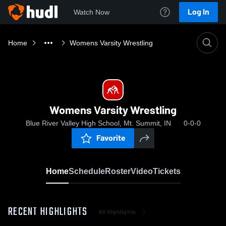
Log In
Watch Now
Home
Womens Varsity Wrestling
Womens Varsity Wrestling
Blue River Valley High School, Mt. Summit, IN
0-0-0
Favorite
Home
Schedule
Roster
Video
Tickets
RECENT HIGHLIGHTS
All Highlights