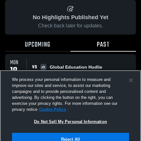
No Highlights Published Yet
Check back later for updates.
UPCOMING
PAST
MON
VS
18
Global Education Hudlie
No score reported
MAY
We process your personal information to measure and
improve our sites and service, to assist our marketing
campaigns and to provide personalised content and
All Events
advertising. By clicking the button on the right, you can
exercise your privacy rights. For more information see our
privacy notice
Cookie Policy
Do Not Sell My Personal Information
Privacy Policy
|
Terms & Conditions
|
Software License Agreement
|
Do
Reject All
Not Sell My Personal Information
|
Cookies
|
Security