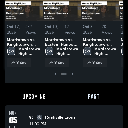
Oct 17,
247
Oct 10,
17
Oct 3,
70
Oct
2025
Views
2025
Views
2025
Views
202
Morristown vs
Morristown vs
Morristown vs
Morr
Knightstown
Eastern Hancock
Knightstown
Jac
Game Highlights
Morristown 
Game Highlights
Morristown 
Game Highlights
Morristown 
Gam
- Oct. 16, 2025
High 
- Oct. 9, 2025
High 
- Oct. 2, 2025
High 
- S
School
School
School
Share
Share
Share
UPCOMING
PAST
MON
05
VS
Rushville Lions
11:00 PM