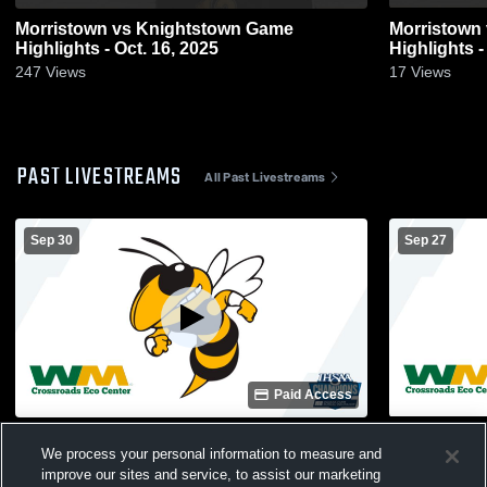
Morristown vs Knightstown Game
Morristown vs Eastern Hancock Game
Highlights - Oct. 16, 2025
Highlights -
247
Views
17
Views
PAST LIVESTREAMS
All Past Livestreams
Sep 30
Sep 27
Paid Access
Morristown High vs Jac-Cen-Del High
The Hive R
We process your personal information to measure and
School Girls' Varsity Volleyball
improve our sites and service, to assist our marketing