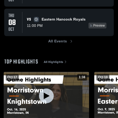
OCT
THU
VS
08
Eastern Hancock Royals
11:00 PM
Preview
OCT
All Events
TOP HIGHLIGHTS
All Highlights
Oct 17
1:38
Oct 10