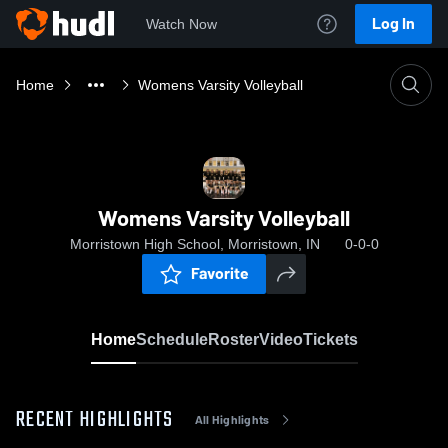
Log In
Watch Now
Home
Womens Varsity Volleyball
Womens Varsity Volleyball
Morristown High School, Morristown, IN
0-0-0
Favorite
Home
Schedule
Roster
Video
Tickets
RECENT HIGHLIGHTS
All Highlights