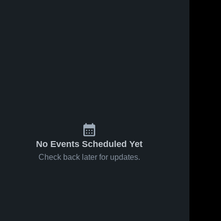
No Events Scheduled Yet
Check back later for updates.