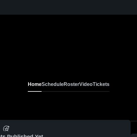
Home
Schedule
Roster
Video
Tickets
ts Published Yet