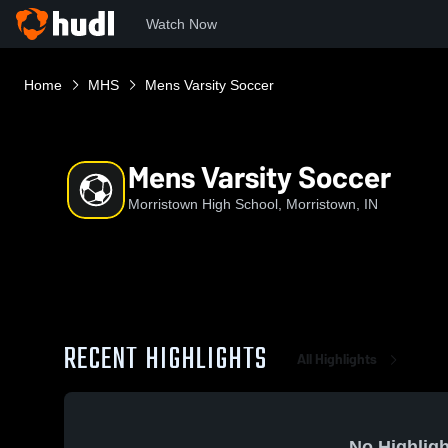
Watch Now
Home
MHS
Mens Varsity Soccer
Mens Varsity Soccer
Morristown High School, Morristown, IN
RECENT HIGHLIGHTS
All Highlights
No Highligh