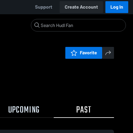
Support
Create Account
Log In
Favorite
UPCOMING
PAST