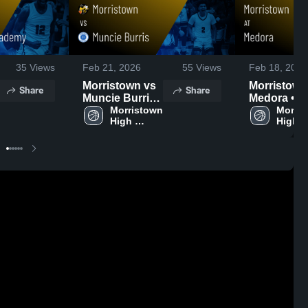
35
Views
Feb 21, 2026
55
Views
Feb 18, 2026
Morristown vs
Morristown a
Share
Share
Muncie Burris •
Medora • 
Game Recap •
Morristown 
Recap • Fe
Morris
High 
High 
Feb 20, 2026
14, 2026
School
Schoo