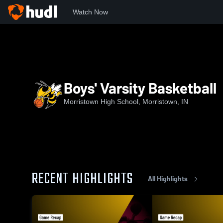
Watch Now
Home
MHS
Boys' Varsity Basketball
Boys' Varsity Basketball
Morristown High School, Morristown, IN
RECENT HIGHLIGHTS
All Highlights