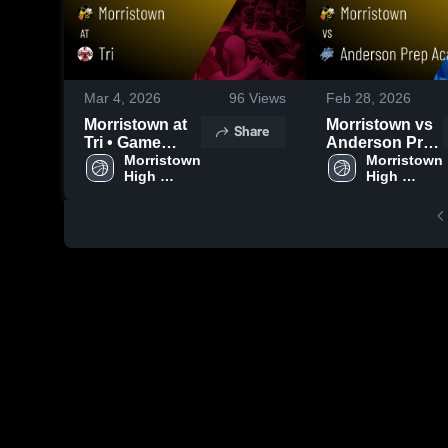
Mar 4, 2026
96
Views
Feb 28, 2026
Morristown at
Morristown vs
Share
Tri • Game
Anderson Prep
Recap • Mar 3,
Morristown 
Academy •
Morristown 
High 
High 
2026
Game Recap •
School
School
Feb 27, 2026