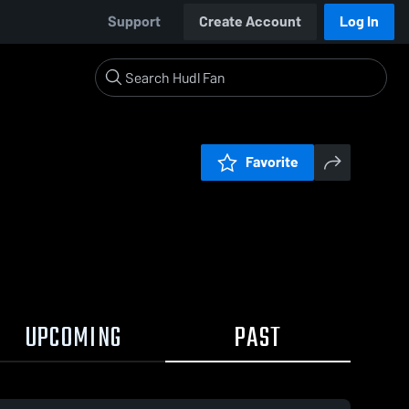
Support
Create Account
Log In
Favorite
UPCOMING
PAST