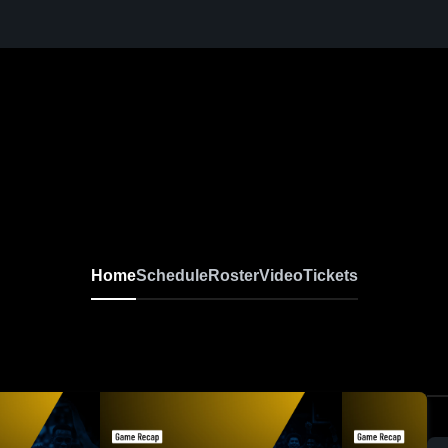
Home
Schedule
Roster
Video
Tickets