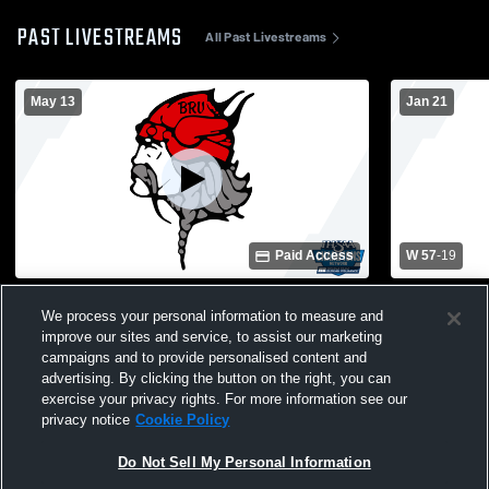
PAST LIVESTREAMS
All Past Livestreams
May 13
Jan 21
Paid Access
W 57
-
19
Elementary Spring Program
Barr-Reeve
We process your personal information to measure and
School Wom
improve our sites and service, to assist our marketing
campaigns and to provide personalised content and
advertising. By clicking the button on the right, you can
exercise your privacy rights. For more information see our
privacy notice
Cookie Policy
Do Not Sell My Personal Information