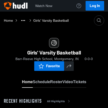
Log In
Watch Now
Home
Girls' Varsity Basketball
Girls' Varsity Basketball
Barr-Reeve High School, Montgomery, IN
0-0-0
Favorite
Home
Schedule
Roster
Video
Tickets
RECENT HIGHLIGHTS
All Highlights