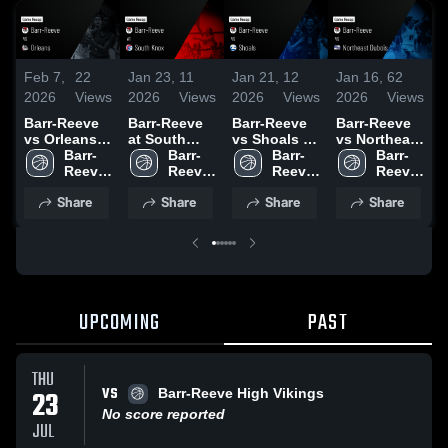
Feb 7,
22
Jan 23,
11
Jan 21,
12
Jan 16,
62
J
2026
Views
2026
Views
2026
Views
2026
Views
2
Barr-Reeve
Barr-Reeve
Barr-Reeve
Barr-Reeve
B
vs Orleans •
at South
vs Shoals •
vs Northeast
a
Game Recap
Barr-
Knox • Game
Barr-
Game Recap
Barr-
Dubois •
Barr-
• Feb 6, 2026
Reeve 
Recap • Jan
Reeve 
• Jan 20,
Reeve 
Game Recap
Reeve 
C
High 
22, 2026
High 
2026
High 
• Jan 15,
High 
Share
Share
Share
Share
School
School
School
2026
School
•
2
UPCOMING
PAST
THU
VS
23
Barr-Reeve High Vikings
No score reported
JUL