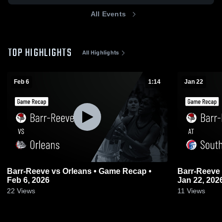
All Events
TOP HIGHLIGHTS
All Highlights
Feb 6
1:14
Jan 22
Barr-Reeve vs Orleans • Game Recap •
Barr-Reeve at South Knox • Game Recap •
Feb 6, 2026
Jan 22, 202
22
Views
11
Views