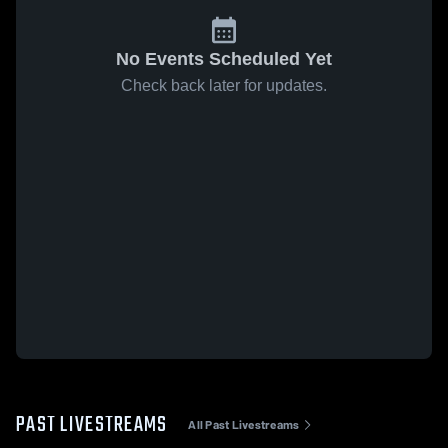
No Events Scheduled Yet
Check back later for updates.
PAST LIVESTREAMS
All Past Livestreams