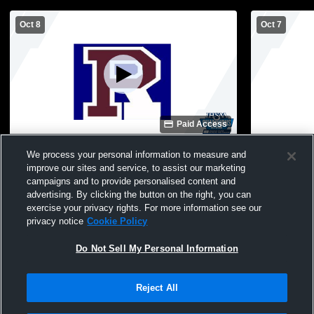
Oct 8
Oct 7
Paid Access
Riverton Parke vs JH vs Seeger Girls'
Riverton Par
We process your personal information to measure and
Junior High Volleyball
JuniorVarsit
improve our sites and service, to assist our marketing
campaigns and to provide personalised content and
advertising. By clicking the button on the right, you can
exercise your privacy rights. For more information see our
privacy notice
Cookie Policy
Do Not Sell My Personal Information
Reject All
Privacy Policy
|
Terms & Conditions
|
Software License Agreement
|
Do
Not Sell My Personal Information
|
Cookies
|
Security
Hudl is a product and service of Agile Sports Technologies, Inc. All text and design