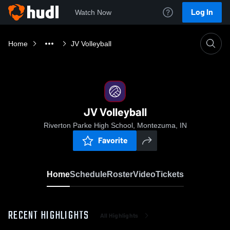
Log In
Watch Now
Home
JV Volleyball
JV Volleyball
Riverton Parke High School, Montezuma, IN
Favorite
Home
Schedule
Roster
Video
Tickets
RECENT HIGHLIGHTS
All Highlights