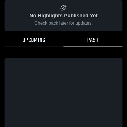
No Highlights Published Yet
Check back later for updates.
UPCOMING
PAST