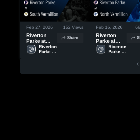
Feb 27, 2026
152
Views
Feb 16, 2026
6
Riverton
Riverton
Share
S
Parke at
Parke at
South
Riverton 
North
Riverton 
Parke 
Parke 
Vermillion •
Vermillion •
High 
High 
Game Recap
Game Recap
School
School
• Feb 20,
• Feb 13,
2026
2026