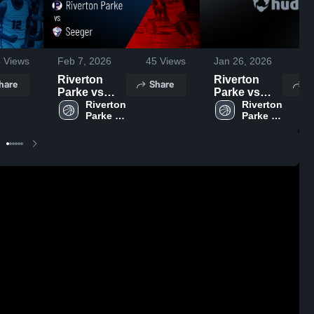
6
Views
Feb 7, 2026
45
Views
Jan 26, 2026
57
Riverton
Riverton
hare
Share
S
Parke vs
Parke vs
Seeger •
Riverton 
North
Riverton 
Parke 
Parke 
Game Recap
Central •
High 
High 
• Feb 5, 2026
Game Recap
School
School
• Jan 23,
2026