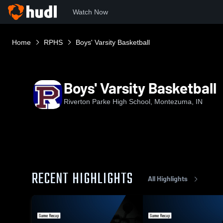
Watch Now
Home
RPHS
Boys' Varsity Basketball
Boys' Varsity Basketball
Riverton Parke High School, Montezuma, IN
RECENT HIGHLIGHTS
All Highlights