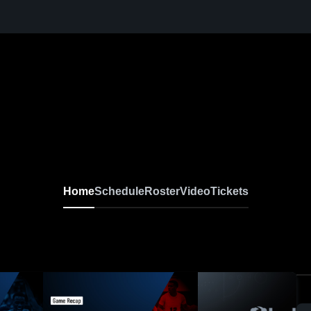
Home
Schedule
Roster
Video
Tickets