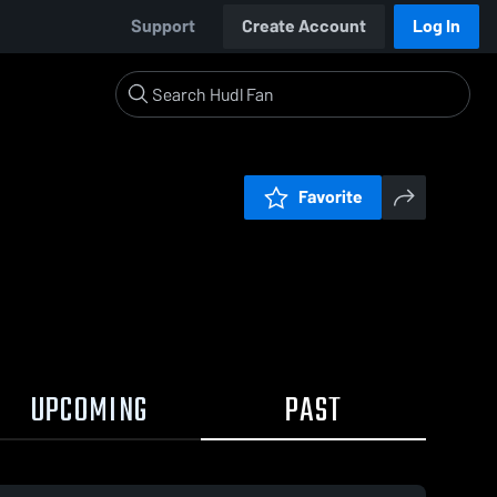
Support
Create Account
Log In
Favorite
UPCOMING
PAST