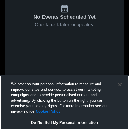
No Events Scheduled Yet
Check back later for updates.
We process your personal information to measure and
improve our sites and service, to assist our marketing
campaigns and to provide personalised content and
advertising. By clicking the button on the right, you can
exercise your privacy rights. For more information see our
privacy notice
Cookie Policy
Do Not Sell My Personal Information