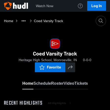
Log In
Watch Now
Home
Coed Varsity Track
Coed Varsity Track
Heritage High School, Monroeville, IN
0-0-0
Favorite
Home
Schedule
Roster
Video
Tickets
RECENT HIGHLIGHTS
All Highlights