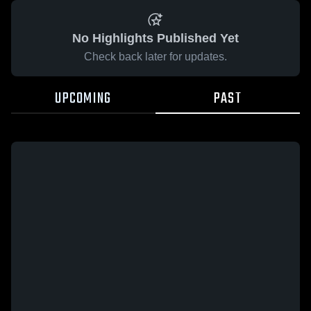
No Highlights Published Yet
Check back later for updates.
UPCOMING
PAST