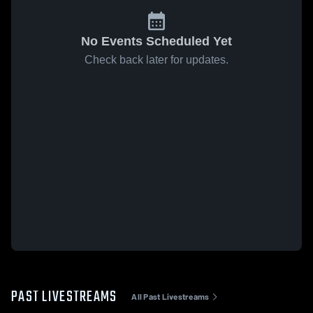
No Events Scheduled Yet
Check back later for updates.
PAST LIVESTREAMS
All Past Livestreams