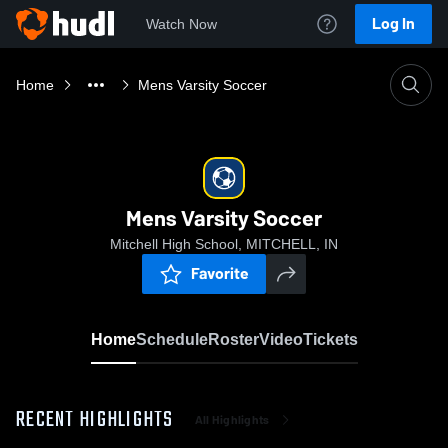
Log In
Watch Now
Home
Mens Varsity Soccer
Mens Varsity Soccer
Mitchell High School, MITCHELL, IN
Favorite
Home
Schedule
Roster
Video
Tickets
RECENT HIGHLIGHTS
All Highlights