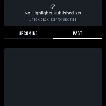
No Highlights Published Yet
Check back later for updates.
UPCOMING
PAST