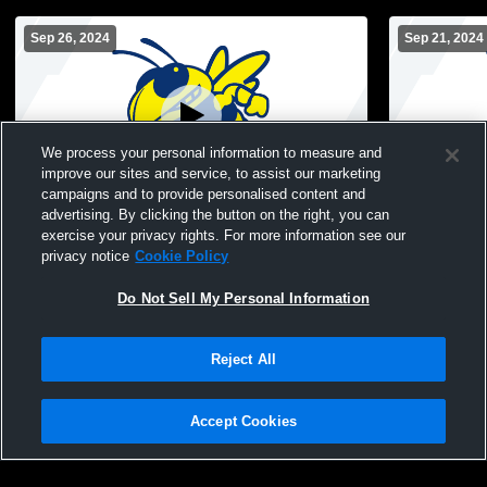
Sep 26, 2024
Sep 21, 2024
We process your personal information to measure and
improve our sites and service, to assist our marketing
campaigns and to provide personalised content and
advertising. By clicking the button on the right, you can
Mitchell High School vs Washington
Mitchell Hi
exercise your privacy rights. For more information see our
Catholic Mens Varsity Soccer
Christian S
privacy notice
Cookie Policy
Do Not Sell My Personal Information
Reject All
Accept Cookies
Privacy Policy
|
Terms & Conditions
|
Software License Agreement
|
Do
Not Sell My Personal Information
|
Cookies
|
Security
Hudl is a product and service of Agile Sports Technologies, Inc. All text and design