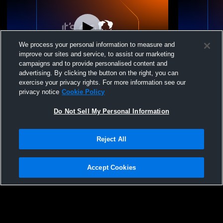
We process your personal information to measure and
improve our sites and service, to assist our marketing
campaigns and to provide personalised content and
advertising. By clicking the button on the right, you can
14 Grey vs NIVA Juniors 14 White
14 Grey vs M
exercise your privacy rights. For more information see our
privacy notice
Cookie Policy
Do Not Sell My Personal Information
Reject All
Accept Cookies
Privacy Policy
|
Terms & Conditions
|
Software License Agreement
|
Do
Not Sell My Personal Information
|
Cookies
|
Security
Hudl is a product and service of Agile Sports Technologies, Inc. All text and design
©2007-2026. All rights reserved.