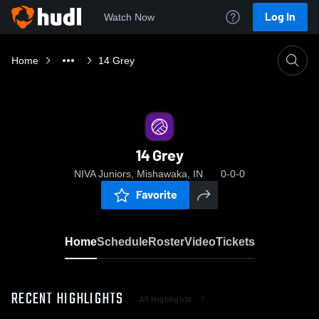
Log In
Watch Now
Home
14 Grey
14 Grey
NIVA Juniors, Mishawaka, IN
0-0-0
Favorite
Home
Schedule
Roster
Video
Tickets
RECENT HIGHLIGHTS
All Highlights