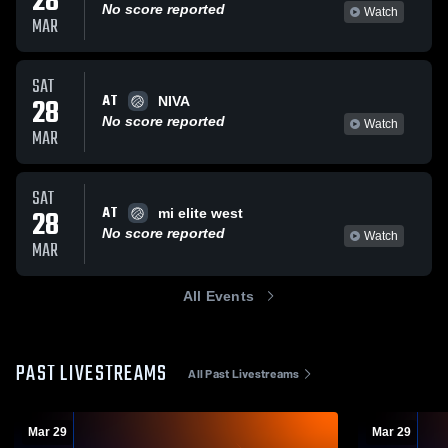
28
No score reported
Watch
MAR
SAT
AT
28
NIVA
No score reported
Watch
MAR
SAT
AT
28
mi elite west
No score reported
Watch
MAR
All Events
PAST LIVESTREAMS
All Past Livestreams
Mar 29
Mar 29