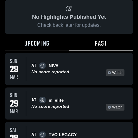
No Highlights Published Yet
Check back later for updates.
UPCOMING
PAST
SUN
AT
29
NIVA
No score reported
Watch
MAR
SUN
AT
29
mi elite
No score reported
Watch
MAR
SAT
AT
TVO LEGACY