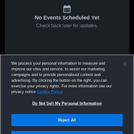
No Events Scheduled Yet
Check back later for updates.
We process your personal information to measure and
improve our sites and service, to assist our marketing
campaigns and to provide personalised content and
advertising. By clicking the button on the right, you can
exercise your privacy rights. For more information see our
privacy notice
Cookie Policy
Do Not Sell My Personal Information
Reject All