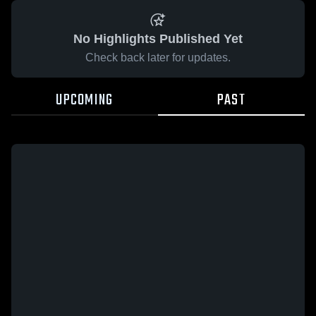
No Highlights Published Yet
Check back later for updates.
UPCOMING
PAST