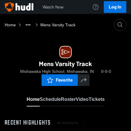
Log In
Watch Now
Home
Mens Varsity Track
Mens Varsity Track
Mishawaka High School, Mishawaka, IN
0-0-0
Favorite
Home
Schedule
Roster
Video
Tickets
RECENT HIGHLIGHTS
All Highlights