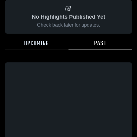
No Highlights Published Yet
Check back later for updates.
UPCOMING
PAST