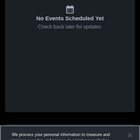
No Events Scheduled Yet
Check back later for updates.
We process your personal information to measure and