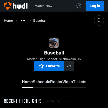
Log In
Watch Now
Home
Baseball
Baseball
Marian High School, Mishawaka, IN
Favorite
Home
Schedule
Roster
Video
Tickets
RECENT HIGHLIGHTS
All Highlights