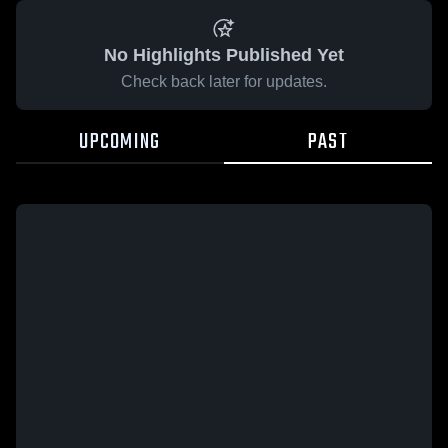
No Highlights Published Yet
Check back later for updates.
UPCOMING
PAST