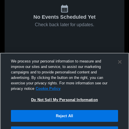
No Events Scheduled Yet
Check back later for updates.
We process your personal information to measure and
improve our sites and service, to assist our marketing
campaigns and to provide personalised content and
advertising. By clicking the button on the right, you can
exercise your privacy rights. For more information see our
privacy notice
Cookie Policy
Do Not Sell My Personal Information
Reject All