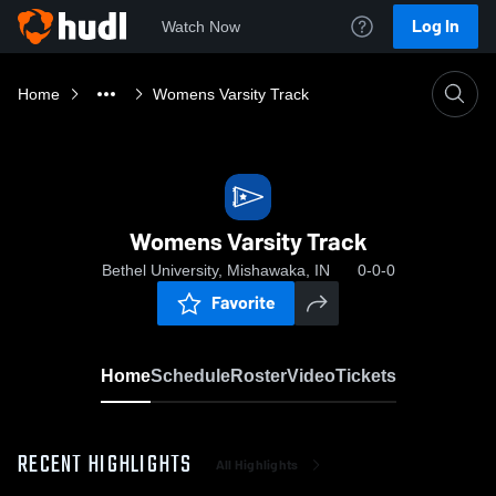
Log In
Watch Now
Home
Womens Varsity Track
Womens Varsity Track
Bethel University, Mishawaka, IN
0-0-0
Favorite
Home
Schedule
Roster
Video
Tickets
RECENT HIGHLIGHTS
All Highlights